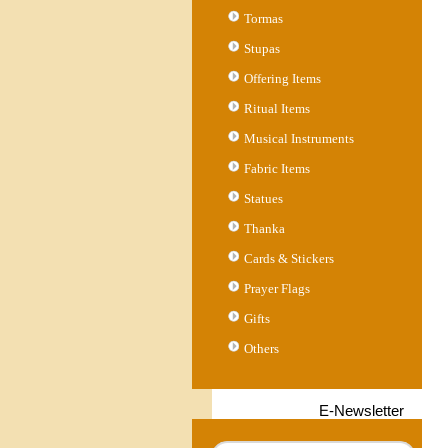
Tormas
Stupas
Offering Items
Ritual Items
Musical Instruments
Fabric Items
Statues
Thanka
Cards & Stickers
Prayer Flags
Gifts
Others
E-Newsletter