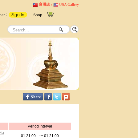
台灣店
/
USA Gallery
ber：
Shop：
Period interval
d a
01:21:00 ～ 01:21:00