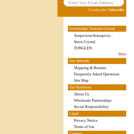
Unsubscribe
/
Subscribe
Knowledge Treasure House
Auspicious/Inauspicio...
Snow Crystal
TONGLEN
More
Our Website
Shipping & Returns
Frequently Asked Questions
Site Map
Our Business
About Us
Wholesale Partnerships
Social Responsibility
Legal
Privacy Notice
Terms of Use
Catalog