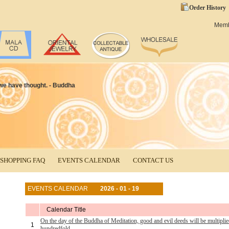
Order History
Mem
t we have thought. - Buddha
SHOPPING FAQ
EVENTS CALENDAR
CONTACT US
EVENTS CALENDAR
2026 - 01 - 19
Calendar Title
On the day of the Buddha of Meditation, good and evil deeds will be multiplie
1
hundredfold.