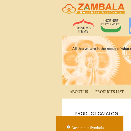
All that we are is the result of wha
ABOUT US
PRODUCTS LIST
PRODUCT CATALOG
Auspicious Symbols