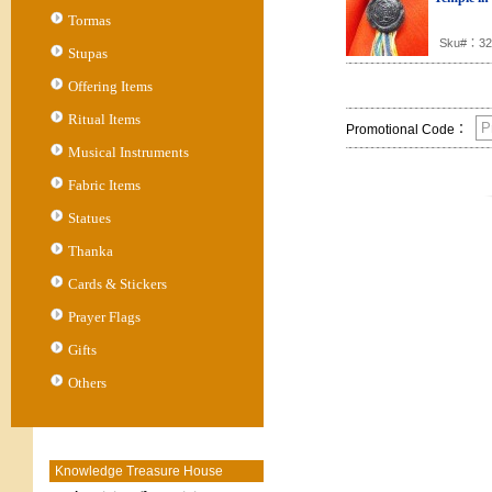
Tormas
Sku#：32
Stupas
Offering Items
Ritual Items
Promotional Code：
Musical Instruments
Fabric Items
Statues
Thanka
Cards & Stickers
Prayer Flags
Gifts
Others
Knowledge Treasure House