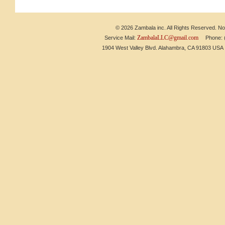
© 2026 Zambala inc. All Rights Reserved. No 
ZambalaLLC@gmail.com
Service Mail:
Phone: (6
1904 West Valley Blvd. Alahambra, CA 91803 US