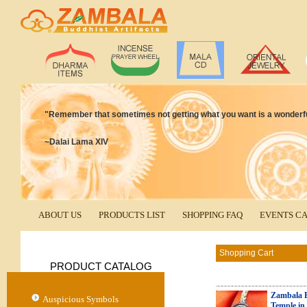
"Remember that sometimes not getting what you want is a wonderful
~Dalai Lama XIV
ABOUT US
PRODUCTS LIST
SHOPPING FAQ
EVENTS C
Shopping Cart
PRODUCT CATALOG
Zambala B
Auspicious Symbols
Temple in