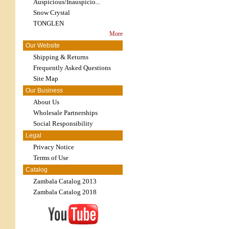
Auspicious/Inauspicio...
Snow Crystal
TONGLEN
More
Our Website
Shipping & Returns
Frequently Asked Questions
Site Map
Our Business
About Us
Wholesale Partnerships
Social Responsibility
Legal
Privacy Notice
Terms of Use
Catalog
Zambala Catalog 2013
Zambala Catalog 2018