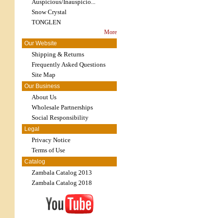
Auspicious/Inauspicio...
Snow Crystal
TONGLEN
More
Our Website
Shipping & Returns
Frequently Asked Questions
Site Map
Our Business
About Us
Wholesale Partnerships
Social Responsibility
Legal
Privacy Notice
Terms of Use
Catalog
Zambala Catalog 2013
Zambala Catalog 2018