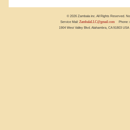
© 2026 Zambala inc. All Rights Reserved. No 
ZambalaLLC@gmail.com
Service Mail:
Phone: (6
1904 West Valley Blvd. Alahambra, CA 91803 US