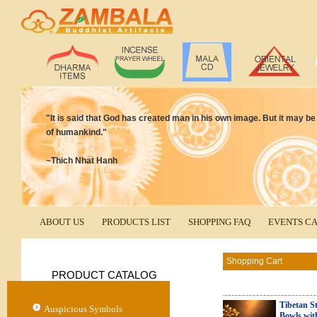
"It is said that God has created man in his own image. But it may 
of humankind."
~Thich Nhat Hanh
ABOUT US
PRODUCTS LIST
SHOPPING FAQ
EVENTS C
Shopping Cart
PRODUCT CATALOG
Tibetan St
Auspicious Symbols
Bowls wit