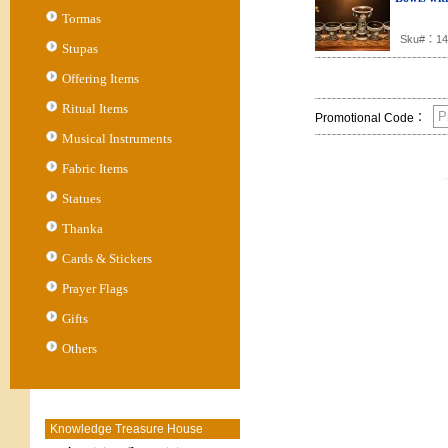
Tormas
Sku#：14
Stupas
Offering Items
Ritual Items
Promotional Code：
Musical Instruments
Fabric Items
Statues
Thanka
Cards & Stickers
Prayer Flags
Gifts
Others
Knowledge Treasure House