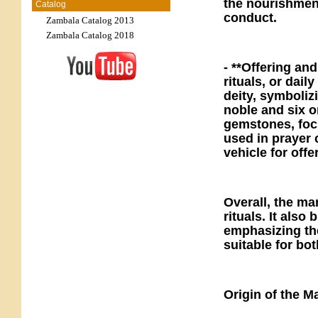
the nourishment
Catalog
conduct.
Zambala Catalog 2013
Zambala Catalog 2018
- **Offering an
rituals, or dail
deity, symboliz
noble and six o
gemstones, focu
used in prayer 
vehicle for off
Overall, the man
rituals. It als
emphasizing the
suitable for bo
Origin of the M