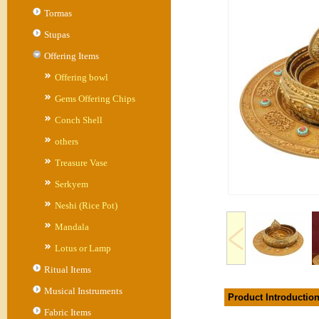
Tormas
Stupas
Offering Items
Offering bowl
Gems Offering Chips
Conch Shell
others
Treasure Vase
Serkyem
Neshi (Rice Pot)
Mandala
Lotus or Lamp
Ritual Items
Musical Instruments
Product Introductio
Fabric Items