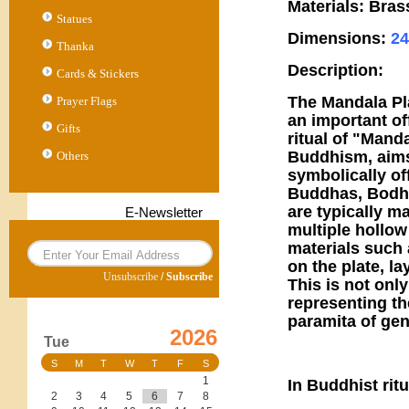
Materials: Bras
Statues
Dimensions:
2
Thanka
Description:
Cards & Stickers
The Mandala Pla
Prayer Flags
an important of
Gifts
ritual of "Manda
Buddhism, aims
Others
symbolically off
Buddhas, Bodhis
are typically ma
E-Newsletter
multiple hollow
materials such 
on the plate, la
Unsubscribe
/
Subscribe
This is not only
representing th
paramita of gen
2026
Tue
S
M
T
W
T
F
S
1
In Buddhist rit
2
3
4
5
6
7
8