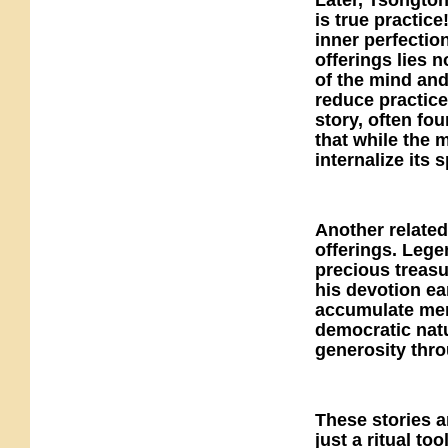
Later, Tsongton
is true practi
inner perfectio
offerings lies n
of the mind and
reduce practice
story, often fo
that while the m
internalize its sp
Another related
offerings. Legen
precious treasu
his devotion ea
accumulate meri
democratic natu
generosity thro
These stories a
just a ritual t