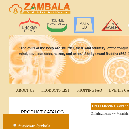
"The evils of the body are, murder, theft, and adultery; of the tongue, 
mind, covetousness, hatred, and error." Shakyamuni Buddha (563-4
ABOUT US
PRODUCTS LIST
SHOPPING FAQ
EVENTS C
Brass Mandala w/stand
PRODUCT CATALOG
Offering Items
>>
Mandala
Auspicious Symbols