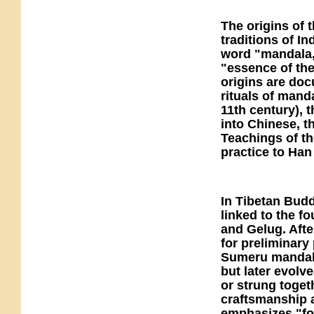
The origins of 
traditions of I
word "mandala,
"essence of the 
origins are doc
rituals of mand
11th century), 
into Chinese, 
Teachings of th
practice to Ha
In Tibetan Budd
linked to the 
and Gelug. After
for preliminary
Sumeru mandala
but later evolve
or strung togeth
craftsmanship a
emphasizes "for