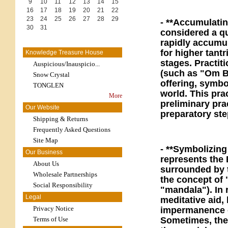
9
10
11
12
13
14
15
16
17
18
19
20
21
22
23
24
25
26
27
28
29
- **Accumulatin
30
31
considered a qu
rapidly accumul
for higher tant
Knowledge Treasure House
stages. Practit
Auspicious/Inauspicio...
(such as "Om B
Snow Crystal
offering, symbol
TONGLEN
world. This pra
More
preliminary pra
Our Website
preparatory ste
Shipping & Returns
Frequently Asked Questions
Site Map
- **Symbolizing
Our Business
represents the 
About Us
surrounded by 
Wholesale Partnerships
the concept of
Social Responsibility
"mandala"). In r
Legal
meditative aid,
Privacy Notice
impermanence o
Terms of Use
Sometimes, the 