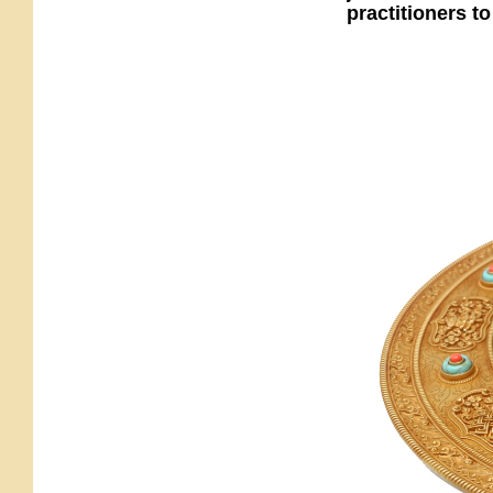
practitioners to