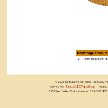
Knowledge Treasure
1.
Tibetan Buddhism: The
© 2026 Zambala inc. All Rights Reserved. No 
ZambalaLLC@gmail.com
Service Mail:
Phone: (6
1904 West Valley Blvd. Alahambra, CA 91803 US