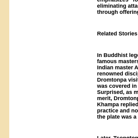
eliminating at
through offerin
Related Stories
In Buddhist leg
famous masters
Indian master A
renowned disc
Dromtonpa visi
was covered in 
Surprised, as m
merit, Dromtonp
Khampa replied 
practice and no
the plate was a