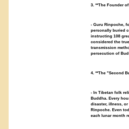
3. **The Founder of
- Guru Rinpoche, f
personally buried c
instructing 108 grea
considered the true
transmission metho
persecution of Bud
4. **The "Second B
- In Tibetan folk r
Buddha. Every hou
disaster, illness, o
Rinpoche. Even toda
each lunar month re