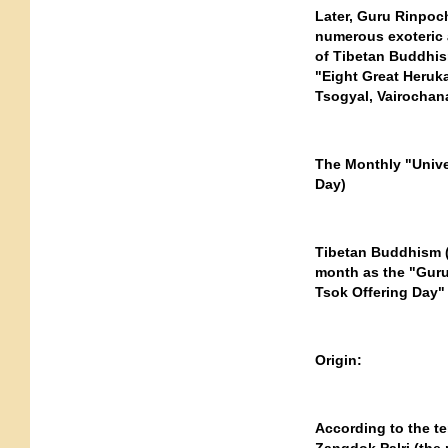
Later, Guru Rinpoch
numerous exoteric a
of Tibetan Buddhism
"Eight Great Heruka
Tsogyal, Vairochan
The Monthly "Unive
Day)
Tibetan Buddhism (
month as the "Guru
Tsok Offering Day" 
Origin:
According to the te