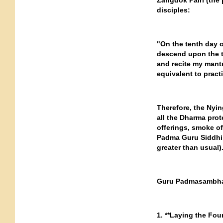
Zangdok Palri (the 
disciples:
"On the tenth day o
descend upon the t
and recite my mantr
equivalent to pract
Therefore, the Nyi
all the Dharma prot
offerings, smoke o
Padma Guru Siddhi H
greater than usual)
Guru Padmasambhav
1. **Laying the Fou