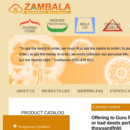
"To put the world in order, we must first put the nation in order; to p
order; to put the family in order, we must cultivate our personal life;
set our hearts right." Confucius (551-479 BC)
ABOUT US
PRODUCTS LIST
SHOPPING FAQ
EVENTS C
Calendar content
PRODUCT CATALOG
Offering to Gur
or bad deeds perf
Auspicious Symbols
thousandfold.