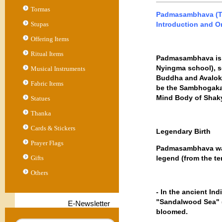
Tormas
Padmasambhava (Tib
Stupas
Introduction and Or
Offering Items
Ritual Items
Padmasambhava is r
Nyingma school), 
Musical Instruments
Buddha and Avalokit
Fabric Items
be the Sambhogakay
Mind Body of Shaky
Statues
Thanka
Cards & Stickers
Legendary Birth
Prayer Flags
Padmasambhava was 
Gifts
legend (from the t
Others
- In the ancient In
"Sandalwood Sea" (S
E-Newsletter
bloomed.