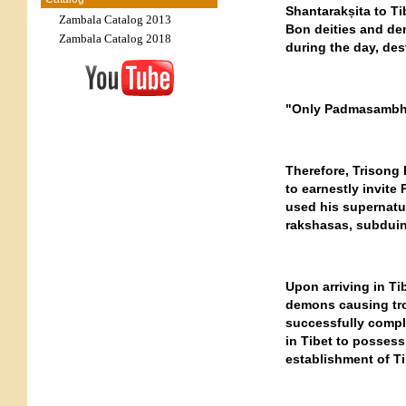
Shantarakṣita to Ti
Zambala Catalog 2013
Bon deities and de
Zambala Catalog 2018
during the day, des
"Only Padmasambhav
Therefore, Trisong 
to earnestly invite
used his supernatu
rakshasas, subduin
Upon arriving in T
demons causing tro
successfully compl
in Tibet to possess
establishment of T