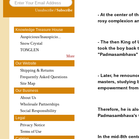
Unsubscribe
/
Subscribe
- At the center of t
rosy complexion and
Knowledge Treasure House
Auspicious/Inauspicio...
- The then King of 
Snow Crystal
took the boy back 
TONGLEN
"Padmasambhava" (
More
Our Website
Shipping & Returns
- Later, he renounc
Frequently Asked Questions
masters, studying b
Site Map
empowerment from 
Our Business
About Us
Wholesale Partnerships
Therefore, he is a
Social Responsibility
Padmasambhava's C
Legal
Privacy Notice
Terms of Use
In the mid-8th cent
Catalog