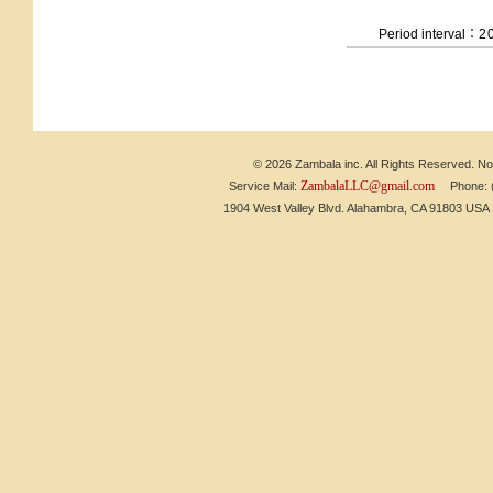
Period interval：
2
© 2026 Zambala inc. All Rights Reserved. No 
ZambalaLLC@gmail.com
Service Mail:
Phone: (6
1904 West Valley Blvd. Alahambra, CA 91803 US