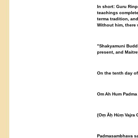
In short: Guru Rinp
teachings complete
terma tradition, an
Without him, there
"Shakyamuni Buddh
present, and Maitre
On the tenth day of
Om Ah Hum Padma 
(Oṃ Āḥ Hūṃ Vajra 
Padmasambhava said