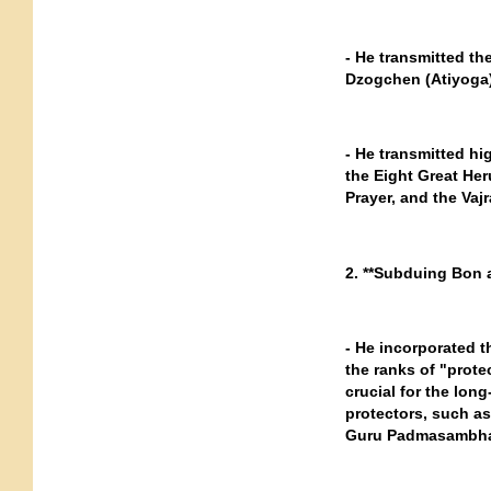
- He transmitted th
Dzogchen (Atiyoga)
- He transmitted h
the Eight Great Her
Prayer, and the Vajr
2. **Subduing Bon a
- He incorporated 
the ranks of "prot
crucial for the lon
protectors, such a
Guru Padmasambha