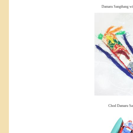
Damaru Sangthang with
Chod Damaru Sa