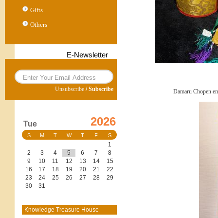
Gifts
Others
E-Newsletter
Unsubscribe
/
Subscribe
Damaru Chopen em
2026
Tue
S
M
T
W
T
F
S
1
2
3
4
5
6
7
8
9
10
11
12
13
14
15
16
17
18
19
20
21
22
23
24
25
26
27
28
29
30
31
Knowledge Treasure House