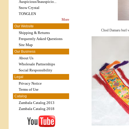
Auspicious/Inauspicio...
Snow Crystal
TONGLEN
More
Our Website
Chod Damaru burl 
Shipping & Returns
Frequently Asked Questions
Site Map
Our Business
About Us
Wholesale Partnerships
Social Responsibility
Legal
Privacy Notice
Terms of Use
Catalog
Zambala Catalog 2013
Zambala Catalog 2018