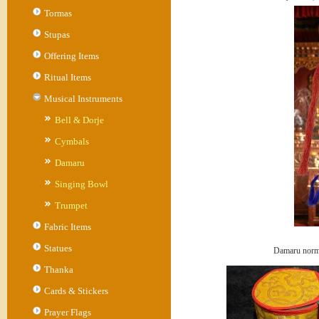
Tormas
Stupas
Offering Items
Ritual Items
Musical Instruments
Bell & Dorje
Cymbals
Damaru
Singing Bowl
Trumpet
Fabric Items
Statues
Damaru norm
Thanka
Cards & Stickers
Prayer Flags