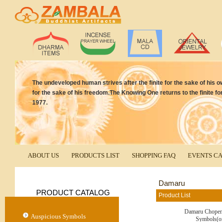
The undeveloped human strives after the finite for the sake of his own
for the sake of his freedom.The Knowing One returns to the finite for
1977.
ABOUT US
PRODUCTS LIST
SHOPPING FAQ
EVENTS C
Damaru
PRODUCT CATALOG
Product List
Damaru Chopen
Auspicious Symbols
Symbols(o