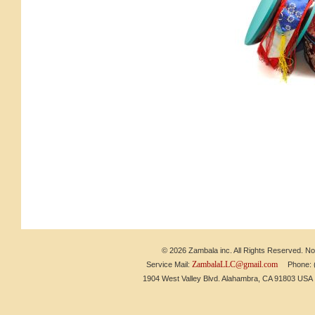
© 2026 Zambala inc. All Rights Reserved. No 
ZambalaLLC@gmail.com
Service Mail:
Phone: (6
1904 West Valley Blvd. Alahambra, CA 91803 US