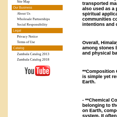
Site Map
transported manu
Our Business
also used as a p
spiritual applic
About Us
communities con
Wholesale Partnerships
intentions and
Social Responsibility
Legal
Privacy Notice
Terms of Use
Overall, Himala
among stones bu
Catalog
and physical ba
Zambala Catalog 2013
Zambala Catalog 2018
**Composition 
is simple yet re
Earth.
- **Chemical Co
belonging to th
on Earth, comp
system. It ofte