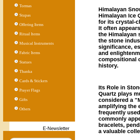
Tormas
Himalayan Snow
Himalayan Ice Q
Stupas
for its crystal
Offering Items
It often appear
the Himalayan s
Ritual Items
the stone indus
Musical Instruments
significance, e
and enlightenmen
Fabric Items
compositional o
Statues
history.
Thanka
Cards & Stickers
Its Role in Sto
Prayer Flags
Quartz plays mu
considered a "M
Gifts
amplifying the e
Others
frequently used
commonly appear
bracelets, penda
E-Newsletter
a valuable coll