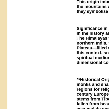
This origin imb
the mountains w
they symbolize
Significance in
in the history
The Himalayas 
northern India,
Plateau—filled 
this context, s
spiritual mediu
dimensional co
**Historical Or
monks and sham
regions for reli
century Europe 
stems from Tibe
fallen from hea
accumulate meri