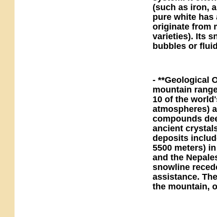
(such as iron, 
pure white has 
originate from 
varieties). Its 
bubbles or flui
- **Geological 
mountain range 
10 of the world
atmospheres) an
compounds deep 
ancient crystal
deposits include
5500 meters) in
and the Nepales
snowline reced
assistance. Th
the mountain, o