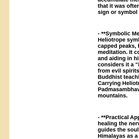
that it was oft
sign or symbol 
- **Symbolic Me
Heliotrope sym
capped peaks, h
meditation. It 
and aiding in 
considers it a "
from evil spiri
Buddhist teachi
Carrying Heliot
Padmasambhava,
mountains.
- **Practical Ap
healing the ner
guides the sou
Himalayas as a 