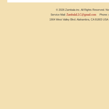
© 2026 Zambala inc. All Rights Reserved. No 
ZambalaLLC@gmail.com
Service Mail:
Phone: (6
1904 West Valley Blvd. Alahambra, CA 91803 US