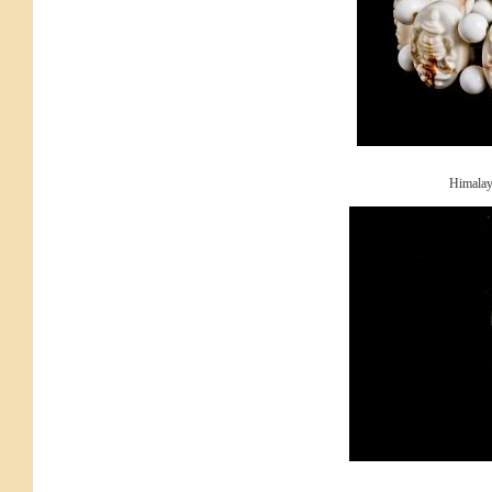
Himalay