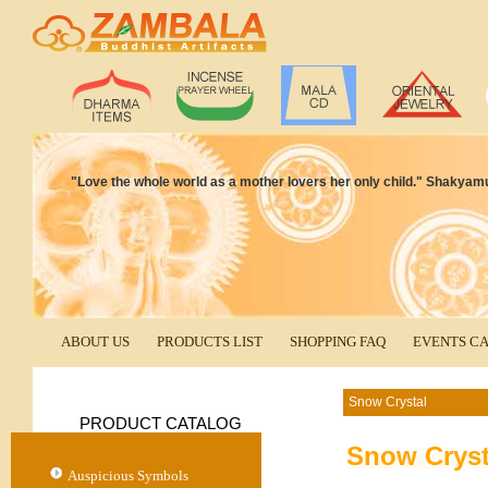
"Love the whole world as a mother lovers her only child." Shakyam
ABOUT US
PRODUCTS LIST
SHOPPING FAQ
EVENTS C
Snow Crystal
PRODUCT CATALOG
Snow Cryst
Auspicious Symbols