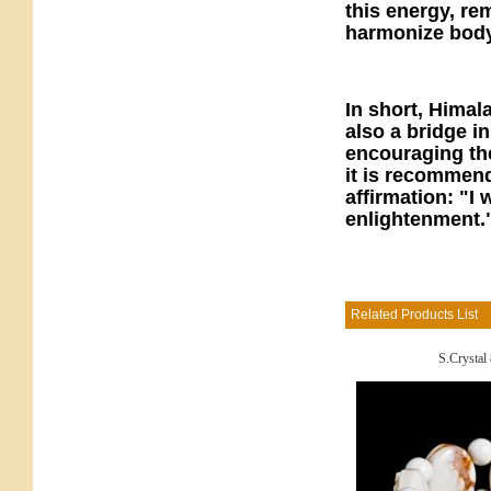
this energy, re
harmonize body
In short, Himal
also a bridge 
encouraging th
it is recommende
affirmation: "
enlightenment.
Related Products List
S.Crystal