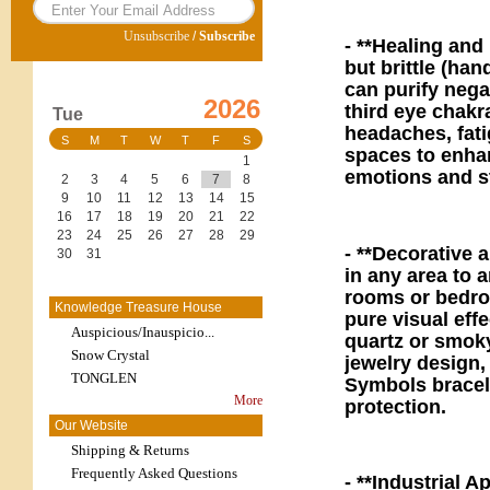
Unsubscribe
/
Subscribe
- **Healing and
but brittle (han
can purify nega
2026
third eye chakr
Tue
headaches, fati
S
M
T
W
T
F
S
spaces to enha
1
emotions and st
2
3
4
5
6
7
8
9
10
11
12
13
14
15
16
17
18
19
20
21
22
23
24
25
26
27
28
29
- **Decorative 
30
31
in any area to a
rooms or bedro
Knowledge Treasure House
pure visual eff
Auspicious/Inauspicio...
quartz or smoky
Snow Crystal
jewelry design,
TONGLEN
Symbols bracele
More
protection.
Our Website
Shipping & Returns
Frequently Asked Questions
- **Industrial 