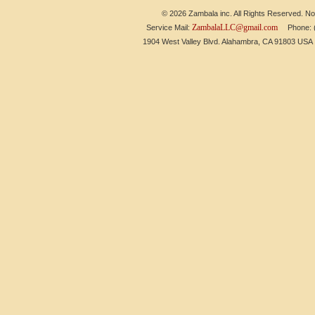
© 2026 Zambala inc. All Rights Reserved. No 
ZambalaLLC@gmail.com
Service Mail:
Phone: (6
1904 West Valley Blvd. Alahambra, CA 91803 US