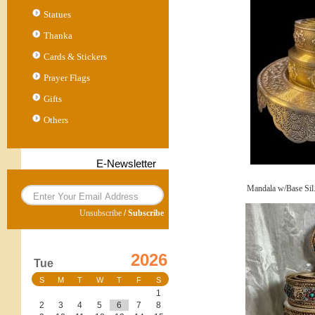
Statues
Thanka
Cards & Stickers
Prayer Flags
Gifts
Others
E-Newsletter
Mandala w/Base Sil
Unsubscribe
/
Subscribe
2026
Tue
S
M
T
W
T
F
S
1
2
3
4
5
6
7
8