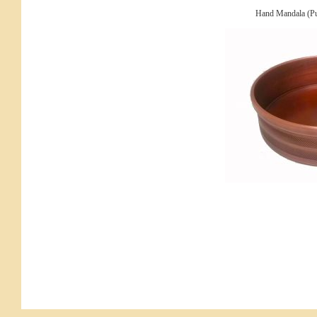
Hand Mandala (Pu