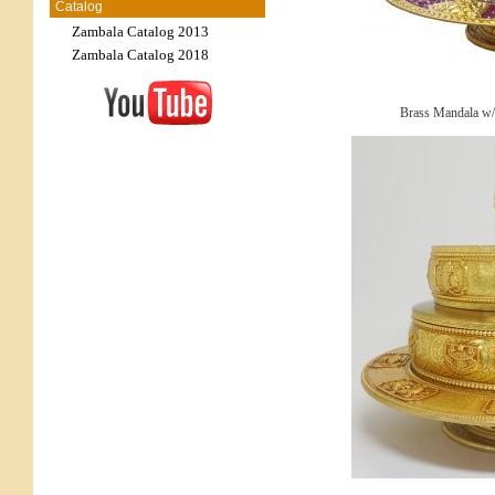
Catalog
Zambala Catalog 2013
Zambala Catalog 2018
Brass Mandala w