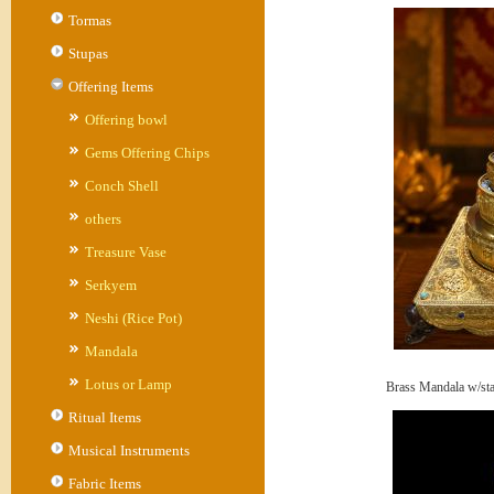
Tormas
Stupas
Offering Items
Offering bowl
Gems Offering Chips
Conch Shell
others
Treasure Vase
Serkyem
Neshi (Rice Pot)
Mandala
Lotus or Lamp
Brass Mandala w/st
Ritual Items
Musical Instruments
Fabric Items