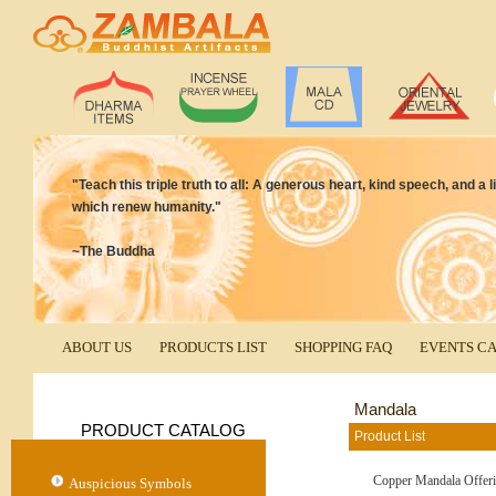
"Teach this triple truth to all: A generous heart, kind speech, and a
which renew humanity."
~The Buddha
ABOUT US
PRODUCTS LIST
SHOPPING FAQ
EVENTS C
Mandala
PRODUCT CATALOG
Product List
Copper Mandala Offeri
Auspicious Symbols