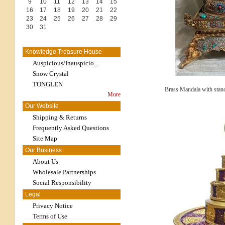
9
10
11
12
13
14
15
16
17
18
19
20
21
22
23
24
25
26
27
28
29
30
31
Knowledge Treasure House
Auspicious/Inauspicio...
Snow Crystal
TONGLEN
Brass Mandala with stand
More
Our Website
Shipping & Returns
Frequently Asked Questions
Site Map
Our Business
About Us
Wholesale Partnerships
Social Responsibility
Legal
Privacy Notice
Terms of Use