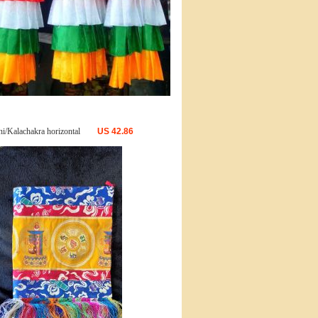
i/Kalachakra horizontal
US
42.86