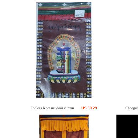
Endless Knot net door curtain
US
39.29
Choegur