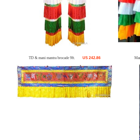
TD & mani mantra brocade 9ft.
US
242.86
Man