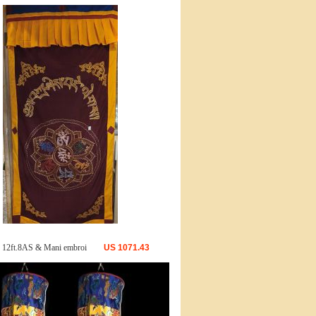
 12ft.8AS & Mani embroi
US
1071.43