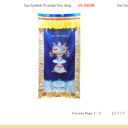
Aus.Symbols D.curtain New desig
US
242.86
Aus.Sym
1
|
2
|
3
Current Page 1 / 3