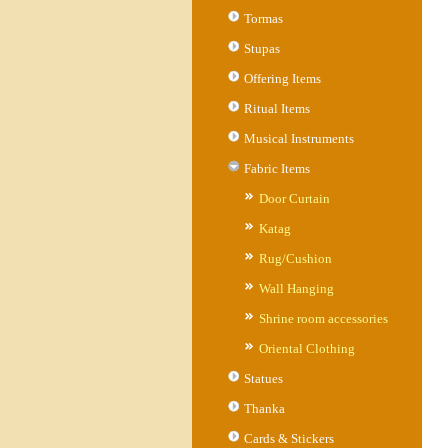
Tormas
Stupas
Offering Items
Ritual Items
Musical Instruments
Fabric Items
Door Curtain
Katag
Rug/Cushion
Wall Hanging
Shrine room accessories
Oriental Clothing
Statues
Thanka
Cards & Stickers