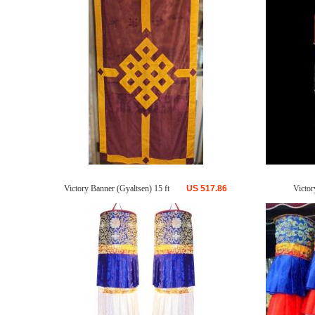
Victory Banner (Gyaltsen) 15 ft
US
517.86
Victor