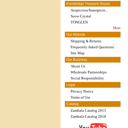
Knowledge Treasure House
Auspicious/Inauspicio...
Snow Crystal
TONGLEN
More
Our Website
Shipping & Returns
Frequently Asked Questions
Site Map
Our Business
About Us
Wholesale Partnerships
Social Responsibility
Legal
Privacy Notice
Terms of Use
Catalog
Zambala Catalog 2013
Zambala Catalog 2018