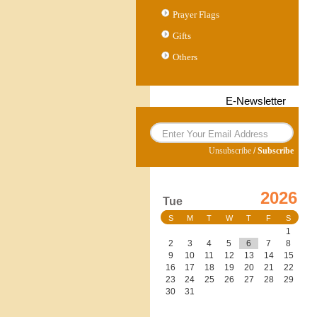
Prayer Flags
Gifts
Others
E-Newsletter
Unsubscribe
/
Subscribe
2026
Tue
S
M
T
W
T
F
S
1
2
3
4
5
6
7
8
9
10
11
12
13
14
15
16
17
18
19
20
21
22
23
24
25
26
27
28
29
30
31