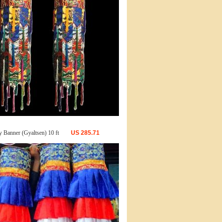
y Banner (Gyaltsen) 10 ft
US
285.71