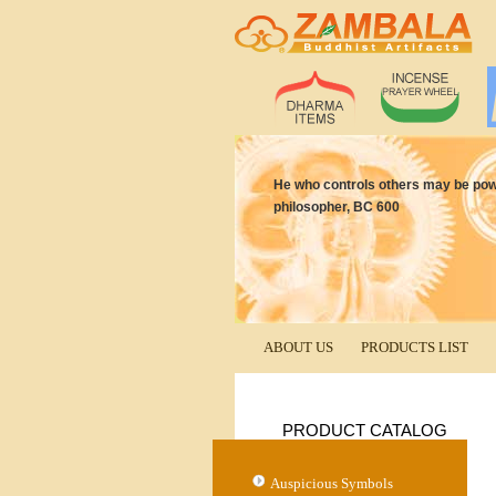
He who controls others may be power
philosopher, BC 600
ABOUT US
PRODUCTS LIST
PRODUCT CATALOG
Auspicious Symbols