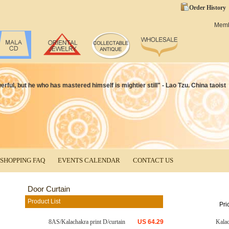
Order History
Mem
ful, but he who has mastered himself is mightier still" - Lao Tzu. China taoist
SHOPPING FAQ
EVENTS CALENDAR
CONTACT US
Door Curtain
Product List
Pri
8AS/Kalachakra print D/curtain
US
64.29
Kala