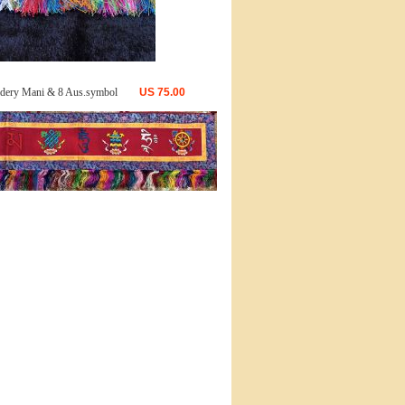
dery Mani & 8 Aus.symbol
US
75.00