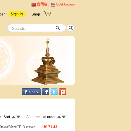
台灣店
/
USA Gallery
ber：
Shop：
ce Sort
Alphabetical order
chakra/Mani/TD D.curtain
US
71.43