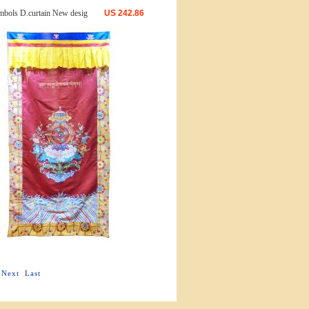
bols D.curtain New desig
US
242.86
Next
Last