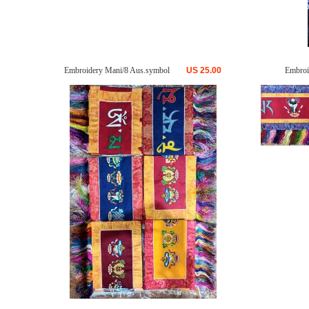
Embroidery Mani/8 Aus.symbol
US
25.00
Embroi