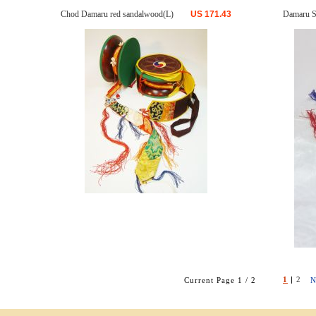
Chod Damaru red sandalwood(L)
US
171.43
Damaru S
1
|
2
Current Page 1 / 2
N