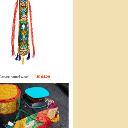
Damaru normal wood
US
64.29