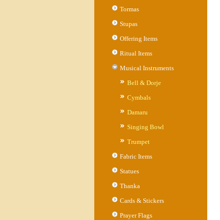
Tormas
Stupas
Offering Items
Ritual Items
Musical Instruments
Bell & Dorje
Cymbals
Damaru
Singing Bowl
Trumpet
Fabric Items
Statues
Thanka
Cards & Stickers
Prayer Flags