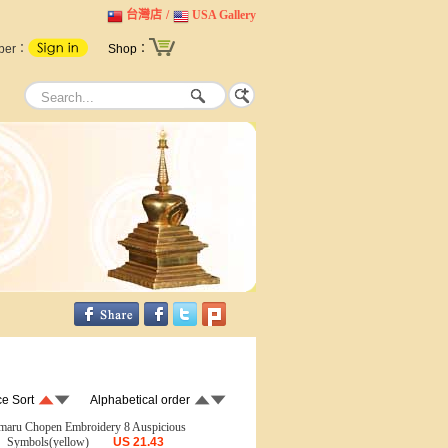
台灣店
/
USA Gallery
ber：
Shop：
ce Sort
Alphabetical order
maru Chopen Embroidery 8 Auspicious
Symbols(yellow)
US
21.43