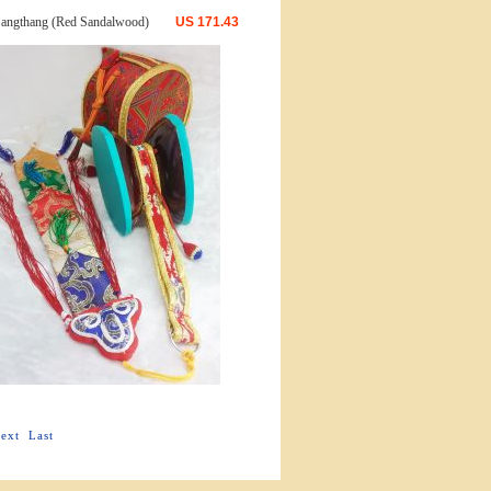
angthang (Red Sandalwood)
US
171.43
ext
Last