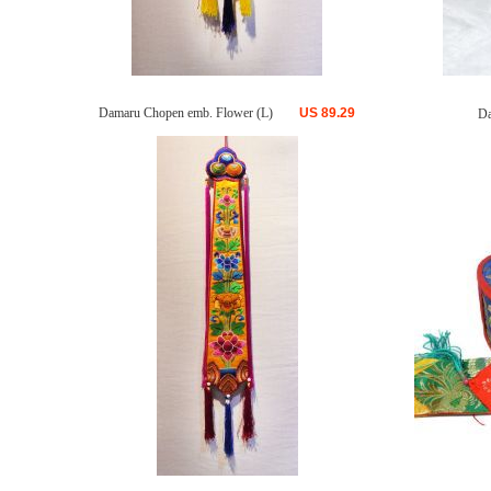
Damaru Chopen emb. Flower (L)
US
89.29
Da