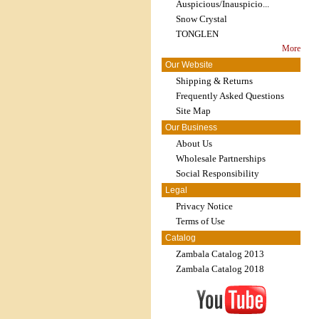
Auspicious/Inauspicio...
Snow Crystal
TONGLEN
More
Our Website
Shipping & Returns
Frequently Asked Questions
Site Map
Our Business
About Us
Wholesale Partnerships
Social Responsibility
Legal
Privacy Notice
Terms of Use
Catalog
Zambala Catalog 2013
Zambala Catalog 2018