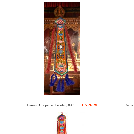
Damaru Chopen embroidery 8AS
US
26.79
Damar