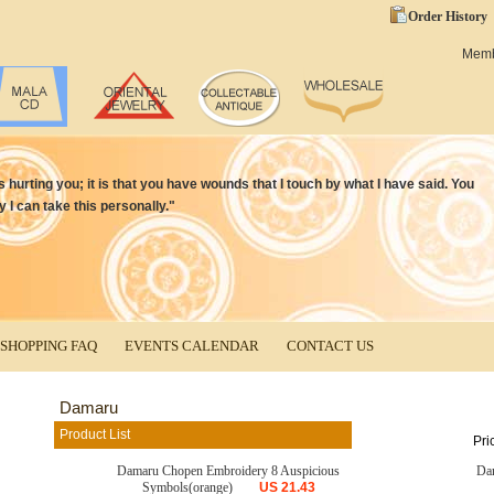
Order History
Mem
is hurting you; it is that you have wounds that I touch by what I have said. You
y I can take this personally."
SHOPPING FAQ
EVENTS CALENDAR
CONTACT US
Damaru
Product List
Pri
Damaru Chopen Embroidery 8 Auspicious
Da
Symbols(orange)
US
21.43