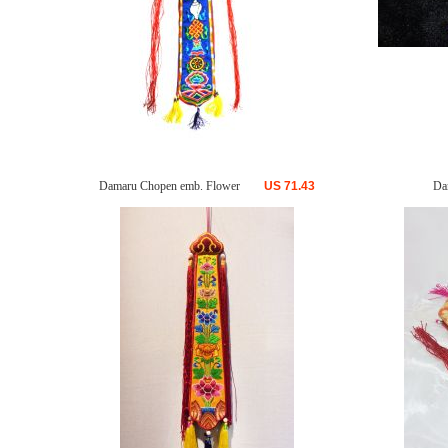
Damaru Chopen emb. Flower
US
71.43
Da