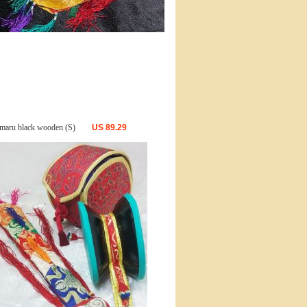
maru black wooden (S)
US
89.29