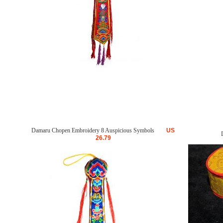
Damaru Chopen Embroidery 8 Auspicious Symbols
US
26.79