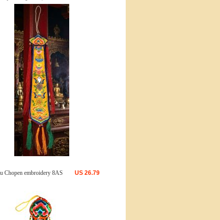
u Chopen embroidery 8AS
US
26.79