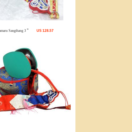
maru Sangthang 3＂
US
128.57