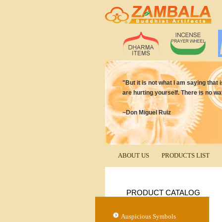
"But it is not what I am saying that 
are hurting yourself. There is no wa
~Don Miguel Ruiz
ABOUT US
PRODUCTS LIST
PRODUCT CATALOG
Auspicious Symbols