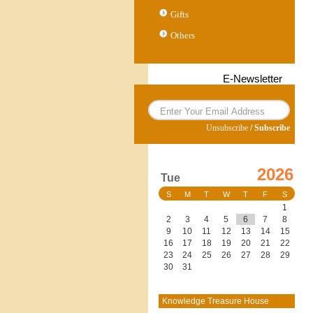
Gifts
Others
E-Newsletter
Unsubscribe
/
Subscribe
2026
Tue
S
M
T
W
T
F
S
1
2
3
4
5
6
7
8
9
10
11
12
13
14
15
16
17
18
19
20
21
22
23
24
25
26
27
28
29
30
31
Knowledge Treasure House