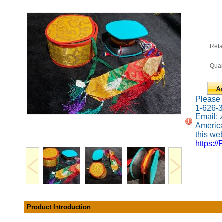
Reta
Quan
Please c
1-626-
Email:
America
this web
https://
Product Introduction