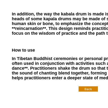
In addition, the way the kabala drum is made i
heads of some kapala drums may be made of sp
human skin or bone, to emphasize the concep
**reincarnation**. This design reminds practiti
focus on the wisdom of practice and the path to
How to use
In Tibetan Buddhist ceremonies or personal pr
often used in conjunction with activities such a
dance**. Practitioners shake the drum so that
the sound of chanting blend together, forming
helps practitioners enter a deeper state of med