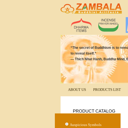
“The secret of Buddhism is to remove
to reveal itself.”
― Thich Nhat Hanh, Buddha Mind, 
ABOUT US
PRODUCTS LIST
PRODUCT CATALOG
Auspicious Symbols