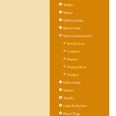
Tormas
Stupas
Offering Items
Ritual Items
Musical Instruments
Bell & Dorje
Cymbals
Damaru
Singing Bowl
Trumpet
Fabric Items
Statues
Thanka
Cards & Stickers
Prayer Flags