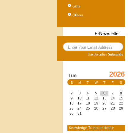
Gifts
Others
E-Newsletter
Unsubscribe
/
Subscribe
2026
Tue
S
M
T
W
T
F
S
1
2
3
4
5
6
7
8
9
10
11
12
13
14
15
16
17
18
19
20
21
22
23
24
25
26
27
28
29
30
31
Knowledge Treasure House