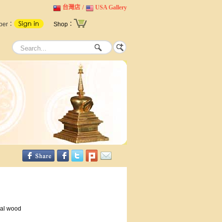
台灣店
/
USA Gallery
ber：
Shop：
al wood