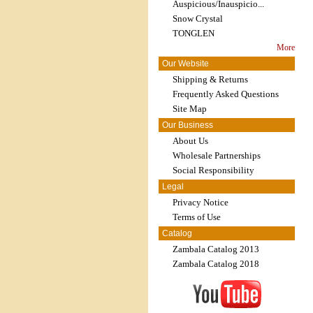
Auspicious/Inauspicio...
Snow Crystal
TONGLEN
More
Our Website
Shipping & Returns
Frequently Asked Questions
Site Map
Our Business
About Us
Wholesale Partnerships
Social Responsibility
Legal
Privacy Notice
Terms of Use
Catalog
Zambala Catalog 2013
Zambala Catalog 2018