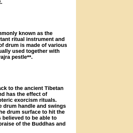
.
mmonly known as the
tant ritual instrument and
 of drum is made of various
ually used together with
ajra pestle**.
ck to the ancient Tibetan
und has the effect of
oteric exorcism rituals.
the drum handle and swings
the drum surface to hit the
believed to be able to
praise of the Buddhas and