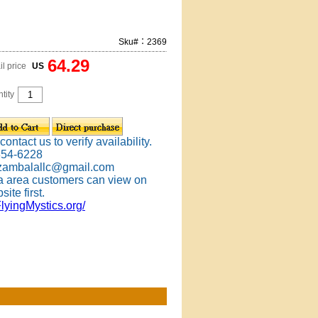
Sku#：2369
64.29
il price
US
tity
ontact us to verify availability.
354-6228
 zambalallc@gmail.com
 area customers can view on
site first.
FlyingMystics.org/