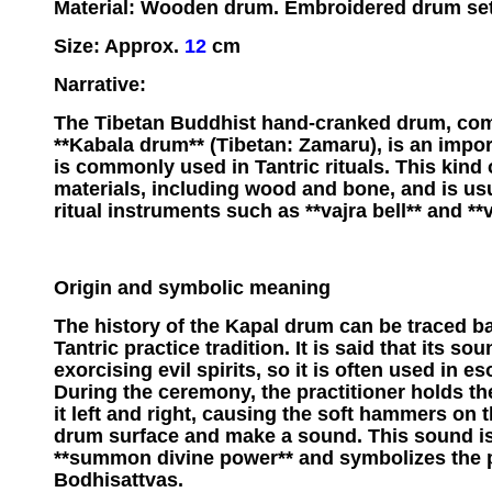
Material: Wooden drum. Embroidered drum set
Size: Approx.
12
cm
Narrative:
The Tibetan Buddhist hand-cranked drum, co
**Kabala drum** (Tibetan: Zamaru), is an impor
is commonly used in Tantric rituals. This kind
materials, including wood and bone, and is us
ritual instruments such as **vajra bell** and **v
Origin and symbolic meaning
The history of the Kapal drum can be traced ba
Tantric practice tradition. It is said that its so
exorcising evil spirits, so it is often used in es
During the ceremony, the practitioner holds 
it left and right, causing the soft hammers on 
drum surface and make a sound. This sound is 
**summon divine power** and symbolizes the 
Bodhisattvas.