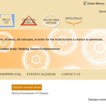
Order History
Mem
 all ideas, all concepts, in order for the truth to have a chance to penetrate,
Buddha Body: Walking Toward Enlightenment
SHOPPING FAQ
EVENTS CALENDAR
CONTACT US
Damaru normal wood
Musical Instruments
>>
Damaru
Damaru norm