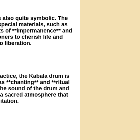
s also quite symbolic. The
ecial materials, such as
ts of **impermanence** and
oners to cherish life and
 liberation.
actice, the Kabala drum is
s **chanting** and **ritual
 the sound of the drum and
 a sacred atmosphere that
itation.