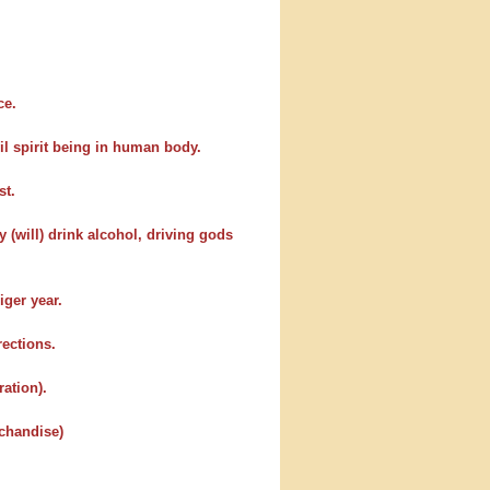
ce.
il spirit being in human body.
st.
 (will) drink alcohol, driving gods
iger year.
rections.
ration).
rchandise)