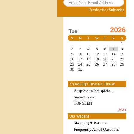
Unsubscribe
/
Subscribe
2026
Tue
S
M
T
W
T
F
S
1
2
3
4
5
6
7
8
9
10
11
12
13
14
15
16
17
18
19
20
21
22
23
24
25
26
27
28
29
30
31
Knowledge Treasure House
Auspicious/Inauspicio...
Snow Crystal
TONGLEN
More
Our Website
Shipping & Returns
Frequently Asked Questions