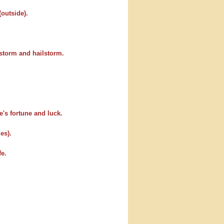
(outside).
 storm and hailstorm.
e's fortune and luck.
es).
fe.