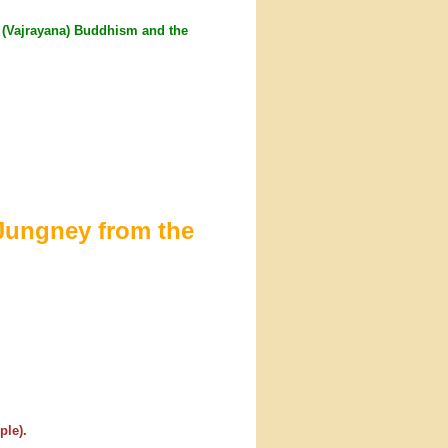
a' (Vajrayana) Buddhism and the
Jungney from the
ple).