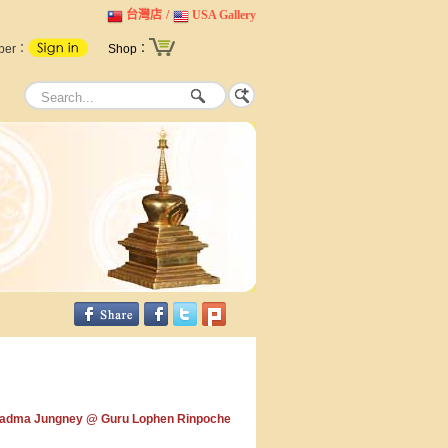
台灣店
/
USA Gallery
ber：
Shop：
adma Jungney @ Guru Lophen Rinpoche