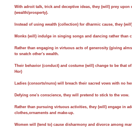
With adroit talk, trick and deceptive ideas, they (will) prey upon
(wealth/prosperty).
Instead of using wealth (collection) for dharmic cause, they (will)
Monks (will) indulge in singing songs and dancing rather than c
Rather than engaging in virtuous acts of generosity (giving alms 
to snatch other's wealth.
Their behavior (conduct) and costume (will) change to be that of
Hor)
Ladies (consorts/nuns) will breach their sacred vows with no hes
Defying one's conscience, they will pretend to stick to the vow.
Rather than pursuing virtuous activities, they (will) engage in 
clothes,ornaments and make-up.
Women will (tend to) cause disharmony and divorce among marri