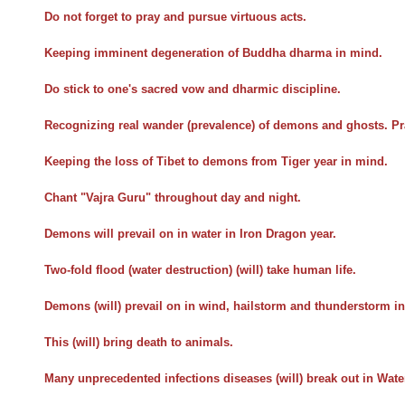
Do not forget to pray and pursue virtuous acts.
Keeping imminent degeneration of Buddha dharma in mind.
Do stick to one's sacred vow and dharmic discipline.
Recognizing real wander (prevalence) of demons and ghosts. Pr
Keeping the loss of Tibet to demons from Tiger year in mind.
Chant "Vajra Guru" throughout day and night.
Demons will prevail on in water in Iron Dragon year.
Two-fold flood (water destruction) (will) take human life.
Demons (will) prevail on in wind, hailstorm and thunderstorm in
This (will) bring death to animals.
Many unprecedented infections diseases (will) break out in Wat