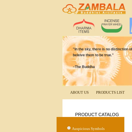
"In the sky, there is no distinction
beleive them to be true."
~The Buddha
ABOUT US
PRODUCTS LIST
PRODUCT CATALOG
Auspicious Symbols