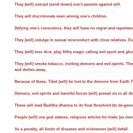
They (will) outcast (send down) one's parents against will.
They will discriminate even among one's children.
Defying one's conscience, they will have no regret and repentan
They (will) indulge in sexual misconduct with close relatives. Ev
They (will) toss dice, play filthy magic calling evil-spirit and gho
They (will) smoke tobacco, inviting demons and evil-spirits. They
and deities away.
Because of these, Tibet (will) be lost to the demons from Earth T
Demons, evil-spirits and harmful forces (will) prevail on in all di
These will lead Buddha dharma to its final threshold (to de-gene
People (will) use god statues, religious articles for trade (as me
As a penalty, all kinds of diseases and sicknesses (will) befall.