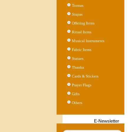
Tormas
Stupas
Offering Items
Ritual Items
Musical Instruments
Fabric Items
Statues
Thanka
Cards & Stickers
Prayer Flags
Gifts
Others
E-Newsletter