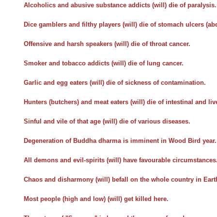
Alcoholics and abusive substance addicts (will) die of paralysis.
Dice gamblers and filthy players (will) die of stomach ulcers (a
Offensive and harsh speakers (will) die of throat cancer.
Smoker and tobacco addicts (will) die of lung cancer.
Garlic and egg eaters (will) die of sickness of contamination.
Hunters (butchers) and meat eaters (will) die of intestinal and liv
Sinful and vile of that age (will) die of various diseases.
Degeneration of Buddha dharma is imminent in Wood Bird year.
All demons and evil-spirits (will) have favourable circumstances
Chaos and disharmony (will) befall on the whole country in Earth
Most people (high and low) (will) get killed here.