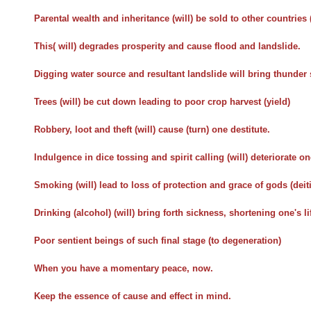
Parental wealth and inheritance (will) be sold to other countries 
This( will) degrades prosperity and cause flood and landslide.
Digging water source and resultant landslide will bring thunder
Trees (will) be cut down leading to poor crop harvest (yield)
Robbery, loot and theft (will) cause (turn) one destitute.
Indulgence in dice tossing and spirit calling (will) deteriorate on
Smoking (will) lead to loss of protection and grace of gods (deiti
Drinking (alcohol) (will) bring forth sickness, shortening one's li
Poor sentient beings of such final stage (to degeneration)
When you have a momentary peace, now.
Keep the essence of cause and effect in mind.