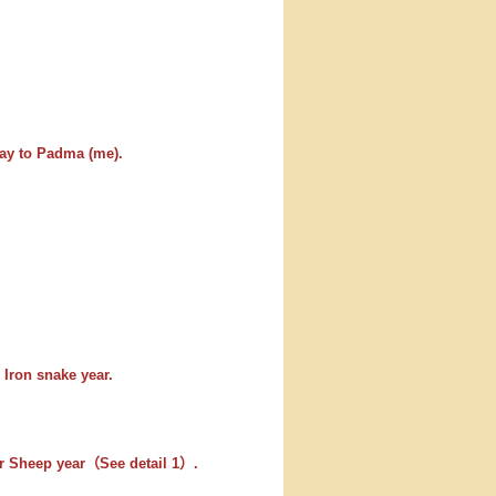
ay to Padma (me).
 Iron snake year.
er Sheep year（See detail 1）.