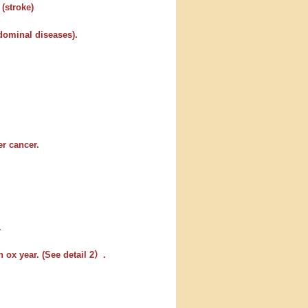
 (stroke)
bdominal diseases).
er cancer.
.
 ox year. (See detail 2）.