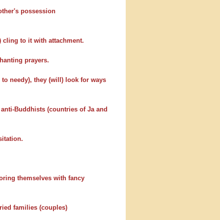
 other's possession
 cling to it with attachment.
hanting prayers.
to needy), they (will) look for ways
 anti-Buddhists (countries of Ja and
itation.
adoring themselves with fancy
ed families (couples)