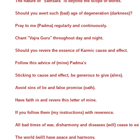
The nature of "Samsara" is beyond the scope of words.
Should you avert such (bad) age of degeneration (darkness)?
Pray to me (Padma) regularly and continuously.
Chant "Vajra Guru" throughout day and night.
Should you revere the essence of Karmic cause and effect.
Follow this advice of (mine) Padma's
Sticking to cause and effect, be generous to give (alms).
Avoid sins of lie and false promise (oath).
Have faith in and revere this letter of mine.
If you follow them (my instructions) with reverence.
All bad times of war, disharmony and diseases (will) cease to exi
The world (will) have peace and harmony.