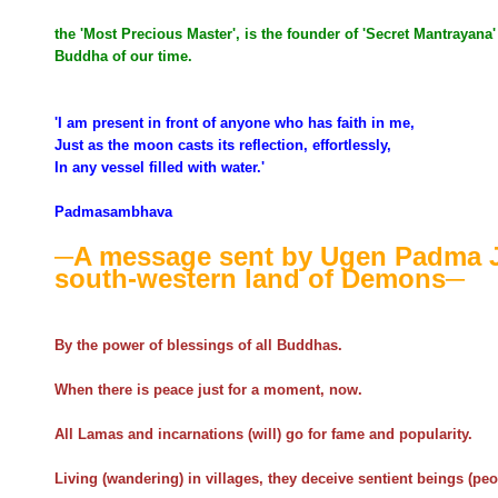
the 'Most Precious Master', is the founder of 'Secret Mantrayan
Buddha of our time.
'I am present in front of anyone who has faith in me,
Just as the moon casts its reflection, effortlessly,
In any vessel filled with water.'
Padmasambhava
─A message sent by Ugen Padma 
south-western land of Demons─
By the power of blessings of all Buddhas.
When there is peace just for a moment, now.
All Lamas and incarnations (will) go for fame and popularity.
Living (wandering) in villages, they deceive sentient beings (peo