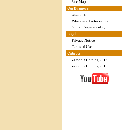
Site Map
Our Business
About Us
Wholesale Partnerships
Social Responsibility
Legal
Privacy Notice
Terms of Use
Catalog
Zambala Catalog 2013
Zambala Catalog 2018