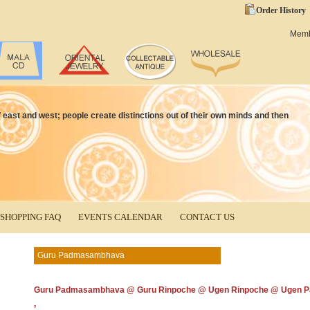
Order History
Mem
 of east and west; people create distinctions out of their own minds and then
SHOPPING FAQ
EVENTS CALENDAR
CONTACT US
Guru Padmasambhava
Guru Padmasambhava @ Guru Rinpoche @ Ugen Rinpoche @ Ugen P
,