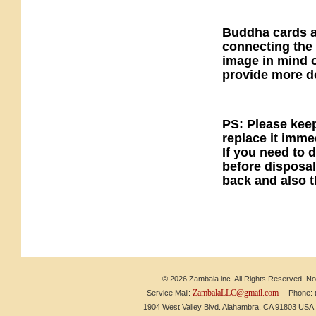
Buddha cards ar
connecting the 
image in mind o
provide more de
PS: Please kee
replace it imm
If you need to 
before disposal
back and also t
© 2026 Zambala inc. All Rights Reserved. No 
ZambalaLLC@gmail.com
Service Mail:
Phone: (6
1904 West Valley Blvd. Alahambra, CA 91803 US