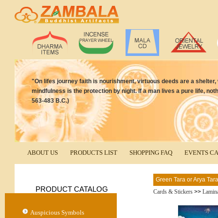
"On lifes journey faith is nourishment, virtuous deeds are a shelter,
mindfulness is the protection by night. If a man lives a pure life, 
563-483 B.C.)
ABOUT US
PRODUCTS LIST
SHOPPING FAQ
EVENTS C
Green Tara or Arya Tar
PRODUCT CATALOG
Cards & Stickers
>>
Lamina
Auspicious Symbols