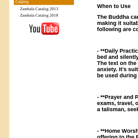
Catalog
When to Use
Zambala Catalog 2013
Zambala Catalog 2018
The Buddha card
making it suitab
following are 
- **Daily Practi
bed and silentl
The text on the
anxiety. It's su
be used during
- **Prayer and 
exams, travel, o
a talisman, see
- **Home Worshi
offering to th