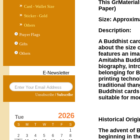
This GrMaterial
Card - Wallet Size
Paper)
Sticker - Gold
Size: Approxim
Others
Description:
Prayer Flags
A Buddhist card
Gifts
about the size 
features an im
Others
Amitabha Buddh
biography, intr
belonging for B
E-Newsletter
printing techno
traditional tha
Buddhist cards
Unsubscribe
/
Subscribe
suitable for mo
2026
Tue
Historical Orig
S
M
T
W
T
F
S
The advent of 
1
beginning in th
2
3
4
5
6
7
8