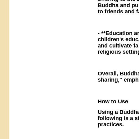
Buddha and purif
to friends and 
- **Education a
children's educ
and cultivate f
religious setti
Overall, Buddha
sharing," empha
How to Use
Using a Buddha 
following is a 
practices.