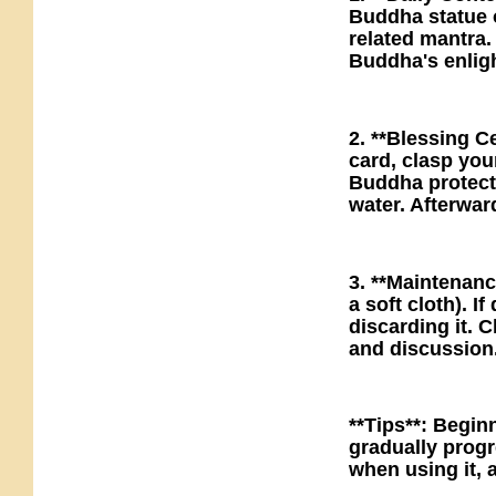
Buddha statue o
related mantra.
Buddha's enlight
2. **Blessing 
card, clasp you
Buddha protect 
water. Afterwar
3. **Maintenanc
a soft cloth). I
discarding it. 
and discussion
**Tips**: Begin
gradually progr
when using it, a