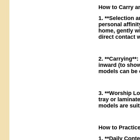
How to Carry an
1. **Selection 
personal affinit
home, gently wi
direct contact w
2. **Carrying**:
inward (to sho
models can be c
3. **Worship Loc
tray or laminat
models are suit
How to Practic
1. **Daily Conte