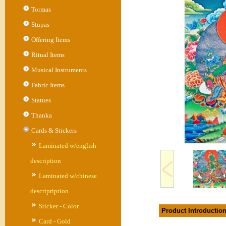
Tormas
Stupas
Offering Items
Ritual Items
Musical Instruments
Fabric Items
Statues
Thanka
Cards & Stickers
Laminated w/english
description
Laminated w/chinese
descripription
Sticker - Color
Product Introductio
Card - Gold