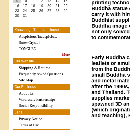
9
10
11
12
13
14
15
printing techno
16
17
18
19
20
21
22
Buddha statue d
23
24
25
26
27
28
29
carry it with h
30
31
Buddhist suppli
Buddha image on
Knowledge Treasure House
not only solved
Auspicious/Inauspicio...
to commemorat
Snow Crystal
TONGLEN
More
Early Buddha c
Our Website
leaflets or am
Shipping & Returns
from the Buddhi
Frequently Asked Questions
small Buddha st
Site Map
and metal mate
after the 1990s
Our Business
and Thailand. T
About Us
supplies market
Wholesale Partnerships
spawned 3D and
Social Responsibility
(which originat
Legal
and teaching), 
Privacy Notice
Terms of Use