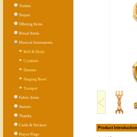
Tormas
Stupas
Offering Items
Ritual Items
Musical Instruments
Bell & Dorje
Cymbals
Damaru
Singing Bowl
Trumpet
Fabric Items
Statues
Thanka
Cards & Stickers
Product Introductio
Prayer Flags