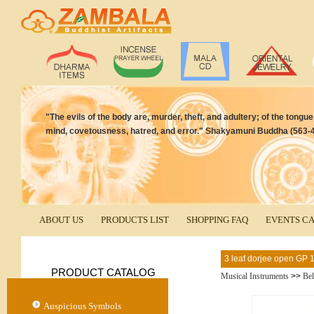
"The evils of the body are, murder, theft, and adultery; of the tongue, 
mind, covetousness, hatred, and error." Shakyamuni Buddha (563-4
ABOUT US
PRODUCTS LIST
SHOPPING FAQ
EVENTS C
3 leaf dorjee open GP
PRODUCT CATALOG
Musical Instruments
>>
Bel
Auspicious Symbols