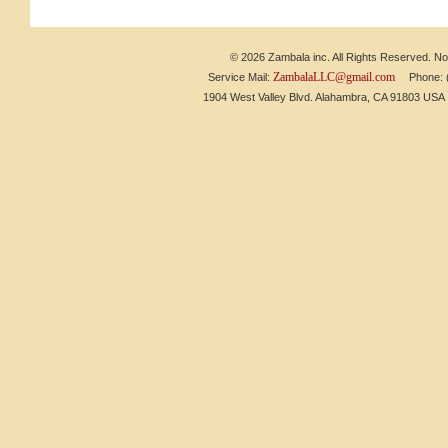
© 2026 Zambala inc. All Rights Reserved. No 
ZambalaLLC@gmail.com
Service Mail:
Phone: (6
1904 West Valley Blvd. Alahambra, CA 91803 US