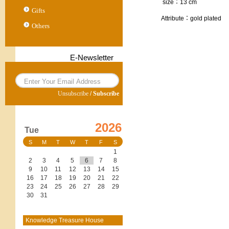
size：13 cm
Gifts
Attribute：gold plated
Others
E-Newsletter
Unsubscribe
/
Subscribe
2026
Tue
S
M
T
W
T
F
S
1
2
3
4
5
6
7
8
9
10
11
12
13
14
15
16
17
18
19
20
21
22
23
24
25
26
27
28
29
30
31
Knowledge Treasure House