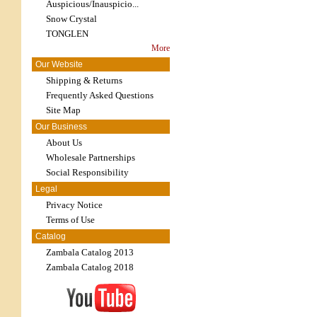
Auspicious/Inauspicio...
Snow Crystal
TONGLEN
More
Our Website
Shipping & Returns
Frequently Asked Questions
Site Map
Our Business
About Us
Wholesale Partnerships
Social Responsibility
Legal
Privacy Notice
Terms of Use
Catalog
Zambala Catalog 2013
Zambala Catalog 2018