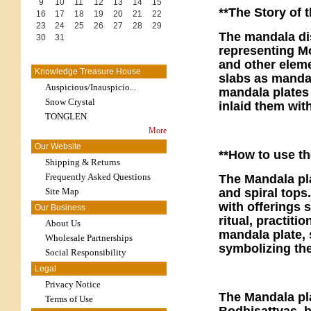
9
10
11
12
13
14
15
**The Story of 
16
17
18
19
20
21
22
23
24
25
26
27
28
29
The mandala dis
30
31
representing M
and other elem
Knowledge Treasure House
slabs as mandal
Auspicious/Inauspicio...
mandala plates 
Snow Crystal
inlaid them wit
TONGLEN
More
Our Website
**How ​​to use t
Shipping & Returns
Frequently Asked Questions
The Mandala pla
Site Map
and spiral tops
with offerings 
Our Business
ritual, practiti
About Us
mandala plate, 
Wholesale Partnerships
symbolizing th
Social Responsibility
Legal
Privacy Notice
The Mandala pla
Terms of Use