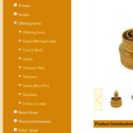
Tormas
Stupas
Offering Items
Offering bowl
Gems Offering Chips
Conch Shell
others
Treasure Vase
Serkyem
Neshi (Rice Pot)
Mandala
Lotus or Lamp
Ritual Items
Musical Instruments
Product Introductio
Fabric Items