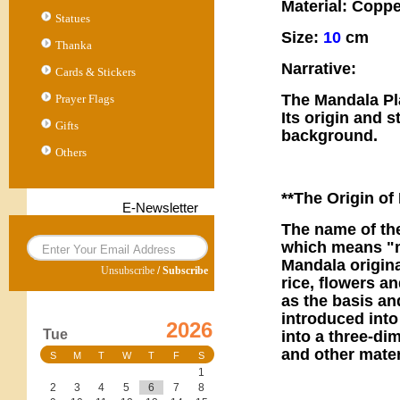
Material: Coppe
Statues
Size:
10
cm
Thanka
Narrative:
Cards & Stickers
The Mandala Pla
Prayer Flags
Its origin and s
Gifts
background.
Others
**The Origin of
E-Newsletter
The name of th
which means "ma
Mandala origina
Unsubscribe
/
Subscribe
rice, flowers a
as the basis an
introduced into
2026
Tue
into a three-di
and other mater
S
M
T
W
T
F
S
1
2
3
4
5
6
7
8