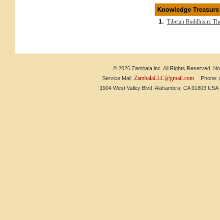
Knowledge Treasure
1.
Tibetan Buddhism: The
© 2026 Zambala inc. All Rights Reserved. No 
ZambalaLLC@gmail.com
Service Mail:
Phone: (6
1904 West Valley Blvd. Alahambra, CA 91803 US