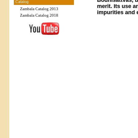
Bodhisattvas, b
Catalog
merit. Its use a
Zambala Catalog 2013
impurities and 
Zambala Catalog 2018