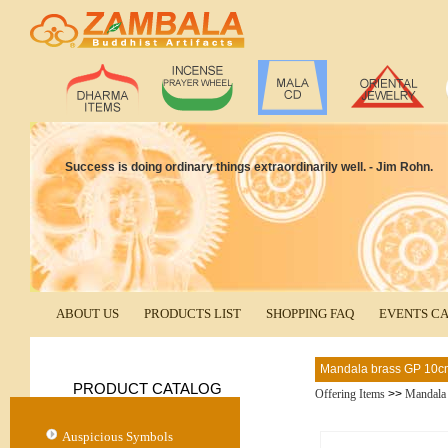
Success is doing ordinary things extraordinarily well. - Jim Rohn.
ABOUT US
PRODUCTS LIST
SHOPPING FAQ
EVENTS C
Mandala brass GP 10c
PRODUCT CATALOG
Offering Items
>>
Mandala
Auspicious Symbols