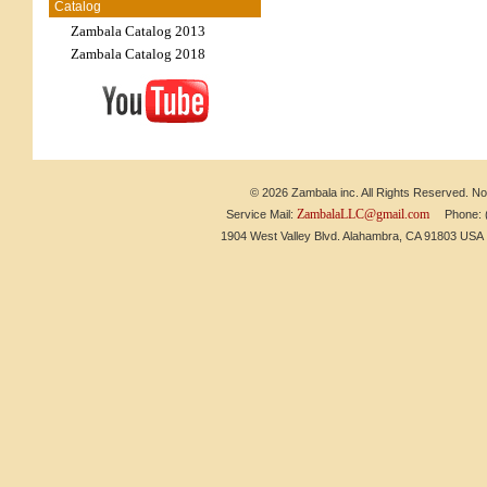
Catalog
Zambala Catalog 2013
Zambala Catalog 2018
© 2026 Zambala inc. All Rights Reserved. No 
ZambalaLLC@gmail.com
Service Mail:
Phone: (6
1904 West Valley Blvd. Alahambra, CA 91803 US