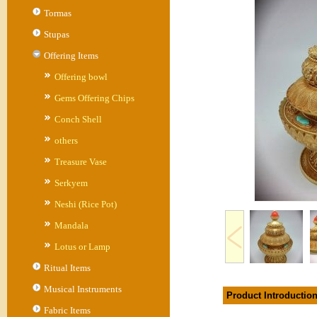
Tormas
Stupas
Offering Items
Offering bowl
Gems Offering Chips
Conch Shell
others
Treasure Vase
Serkyem
Neshi (Rice Pot)
Mandala
Lotus or Lamp
Ritual Items
Musical Instruments
Product Introductio
Fabric Items