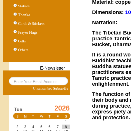
Material: coppe
Statues
Dimensions:
10
Thanka
Narration:
Cards & Stickers
The Tibetan Bu
Prayer Flags
practice Tantri
Gifts
Bucket, Dharma
Others
It is a round w
Buddhist teachi
Buddha statues,
E-Newsletter
practitioners e
Tantric practic
enlightenment.
Unsubscribe
/
Subscribe
The function of
their body and
during practice
2026
Tue
express piety a
and protection.
S
M
T
W
T
F
S
1
2
3
4
5
6
7
8