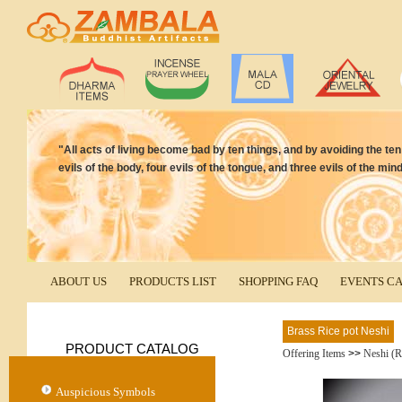
"All acts of living become bad by ten things, and by avoiding the t
evils of the body, four evils of the tongue, and three evils of the 
ABOUT US
PRODUCTS LIST
SHOPPING FAQ
EVENTS C
Brass Rice pot Neshi
PRODUCT CATALOG
Offering Items
>>
Neshi (R
Auspicious Symbols