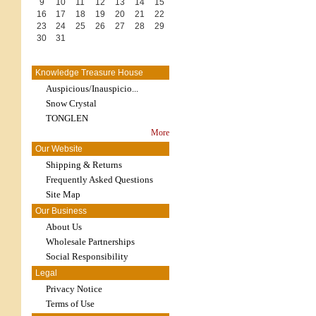
9
10
11
12
13
14
15
16
17
18
19
20
21
22
23
24
25
26
27
28
29
30
31
Knowledge Treasure House
Auspicious/Inauspicio...
Snow Crystal
TONGLEN
More
Our Website
Shipping & Returns
Frequently Asked Questions
Site Map
Our Business
About Us
Wholesale Partnerships
Social Responsibility
Legal
Privacy Notice
Terms of Use