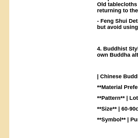
Old tablecloths
returning to the
- Feng Shui Det
but avoid using
4. Buddhist Sty
own Buddha alta
| Chinese Bud
**Material Prefe
**Pattern** | Lo
**Size** | 60-9
**Symbol** | P