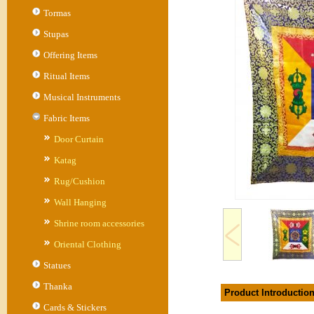
Tormas
Stupas
Offering Items
Ritual Items
Musical Instruments
Fabric Items
Door Curtain
Katag
Rug/Cushion
Wall Hanging
Shrine room accessories
Oriental Clothing
Statues
Thanka
Product Introductio
Cards & Stickers