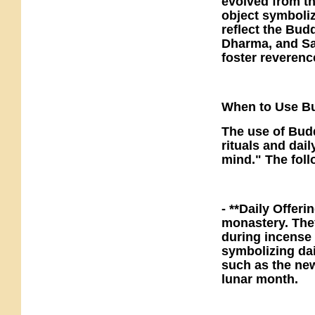
evolved from the
object symboliz
reflect the Bud
Dharma, and Sa
foster reverence
When to Use Bu
The use of Budd
rituals and dai
mind." The fol
- **Daily Offeri
monastery. The
during incense 
symbolizing dai
such as the new
lunar month.