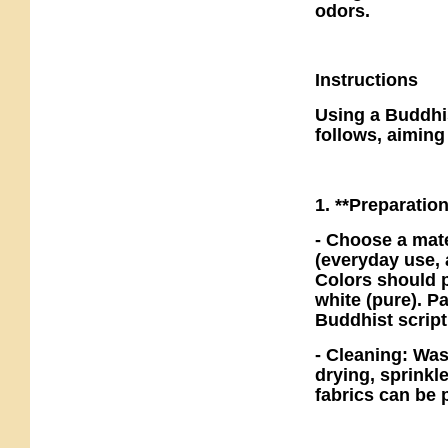
odors.
Instructions
Using a Buddhis
follows, aiming
1. **Preparatio
- Choose a mate
(everyday use, 
Colors should p
white (pure). P
Buddhist script
- Cleaning: Was
drying, sprinkle
fabrics can be 