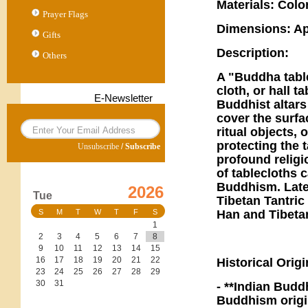
Materials: Colo
Prayer Flags
Dimensions: Ap
Gifts
Description:
Others
A "Buddha tabl
cloth, or hall 
E-Newsletter
Buddhist altars
cover the surfa
ritual objects, 
protecting the 
Unsubscribe
/
Subscribe
profound religi
of tablecloths c
Buddhism. Late
2026
Tue
Tibetan Tantri
Han and Tibet
S
M
T
W
T
F
S
1
2
3
4
5
6
7
8
9
10
11
12
13
14
15
16
17
18
19
20
21
22
Historical Orig
23
24
25
26
27
28
29
30
31
- **Indian Budd
Buddhism origin