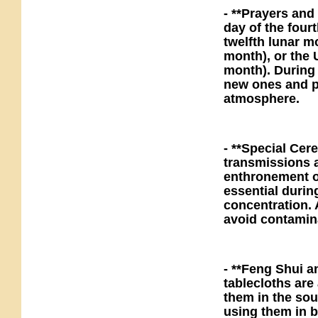
- **Prayers and
day of the four
twelfth lunar m
month), or the 
month). During 
new ones and pa
atmosphere.
- **Special Ce
transmissions 
enthronement of
essential durin
concentration. 
avoid contamin
- **Feng Shui a
tablecloths are
them in the sou
using them in 