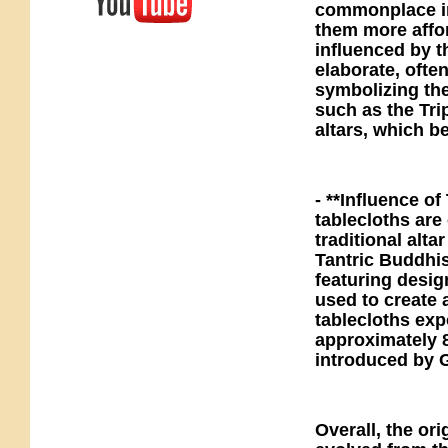
commonplace in 
them more affo
influenced by t
elaborate, ofte
symbolizing th
such as the Tri
altars, which b
- **Influence of
tablecloths are 
traditional alta
Tantric Buddhi
featuring desig
used to create
tablecloths exp
approximately 8
introduced by 
Overall, the ori