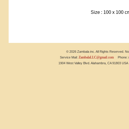
Size : 100 x 100 
© 2026 Zambala inc. All Rights Reserved. No 
ZambalaLLC@gmail.com
Service Mail:
Phone: (6
1904 West Valley Blvd. Alahambra, CA 91803 US