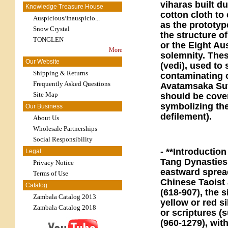
viharas built d
Knowledge Treasure House
cotton cloth to
Auspicious/Inauspicio...
as the prototyp
Snow Crystal
the structure o
TONGLEN
or the Eight Au
More
solemnity. These
Our Website
(vedi), used to
Shipping & Returns
contaminating o
Frequently Asked Questions
Avatamsaka Sut
Site Map
should be cover
symbolizing the
Our Business
defilement).
About Us
Wholesale Partnerships
Social Responsibility
- **Introductio
Legal
Tang Dynasties,
Privacy Notice
eastward sprea
Terms of Use
Chinese Taoist 
Catalog
(618-907), the 
Zambala Catalog 2013
yellow or red s
Zambala Catalog 2018
or scriptures (
(960-1279), wit