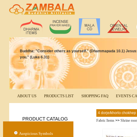
Buddha: "Consider others as yourself." (Dhammapada 10.1) Jesus:
you." (Luke 6.31)
ABOUT US
PRODUCTS LIST
SHOPPING FAQ
EVENTS C
4 dorje/khorlo chokhep 
PRODUCT CATALOG
Fabric Items
>>
Shrine roo
Auspicious Symbols