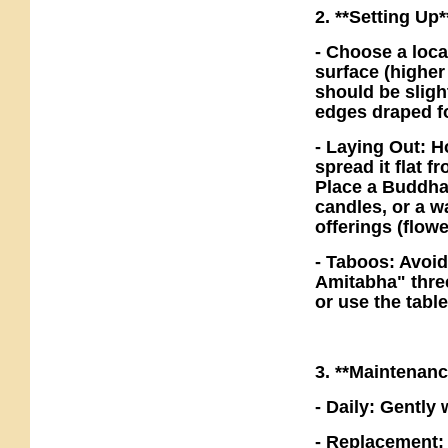
2. **Setting Up*
- Choose a loca
surface (higher
should be sligh
edges draped fo
- Laying Out: H
spread it flat 
Place a Buddha 
candles, or a w
offerings (flowe
- Taboos: Avoid
Amitabha" three
or use the tabl
3. **Maintenan
- Daily: Gently 
- Replacement: 