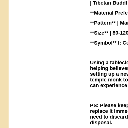
| Tibetan Budd
**Material Pref
**Pattern** | Ma
**Size** | 80-1
**Symbol** I: C
Using a tableclo
helping believe
setting up a ne
temple monk to
can experience
PS: Please keep
replace it imme
need to discard
disposal.