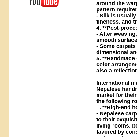
around the warp
pattern require
- Silk is usuall
fineness, and 
4. **Post-proce
- After weaving
smooth surface 
- Some carpets 
dimensional and 
5. **Handmade c
color arrangeme
also a reflecti
International m
Nepalese handma
market for thei
the following ro
1. **High-end h
- Nepalese car
to their exquis
living rooms, b
favored by con