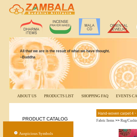
All that we are is the result of what we have thought.
~Buddha
ABOUT US
PRODUCTS LIST
SHOPPING FAQ
EVENTS C
Hand-woven carpet 4
PRODUCT CATALOG
Fabric Items
>>
Rug/Cushi
Auspicious Symbols