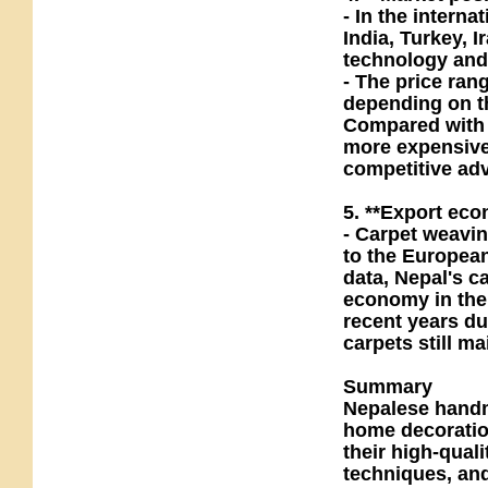
- In the intern
India, Turkey, I
technology and
- The price ran
depending on th
Compared with 
more expensive,
competitive ad
5. **Export econ
- Carpet weavin
to the Europea
data, Nepal's c
economy in the 
recent years d
carpets still m
Summary
Nepalese handm
home decoration
their high-qual
techniques, and