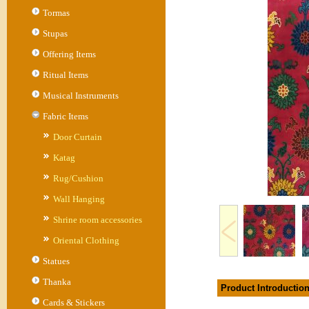
Tormas
Stupas
Offering Items
Ritual Items
Musical Instruments
Fabric Items
Door Curtain
Katag
Rug/Cushion
Wall Hanging
Shrine room accessories
Oriental Clothing
Statues
Thanka
Product Introductio
Cards & Stickers