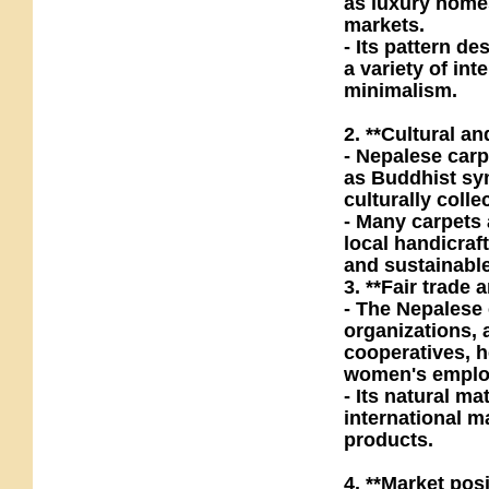
as luxury home
markets.
- Its pattern d
a variety of in
minimalism.
2. **Cultural an
- Nepalese carp
as Buddhist sy
culturally colle
- Many carpets
local handicraf
and sustainabl
3. **Fair trade
- The Nepalese 
organizations,
cooperatives, 
women's emplo
- Its natural m
international m
products.
4. **Market pos