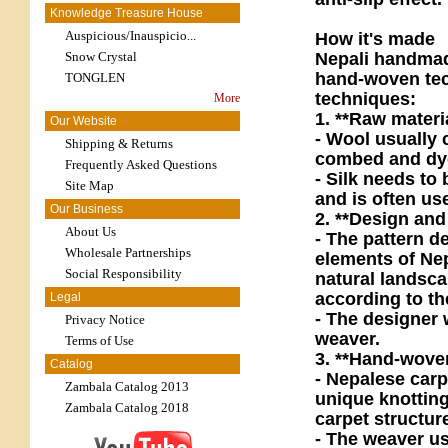
Knowledge Treasure House
Auspicious/Inauspicio...
How it's made
Nepali handmade
Snow Crystal
hand-woven tech
TONGLEN
techniques:
More
1. **Raw materi
Our Website
- Wool usually 
Shipping & Returns
combed and dye
Frequently Asked Questions
- Silk needs to
Site Map
and is often use
Our Business
2. **Design and
About Us
- The pattern de
Wholesale Partnerships
elements of Ne
Social Responsibility
natural landsca
according to th
Legal
- The designer w
Privacy Notice
weaver.
Terms of Use
3. **Hand-wove
Catalog
- Nepalese carp
Zambala Catalog 2013
unique knotting
Zambala Catalog 2018
carpet structure
- The weaver us