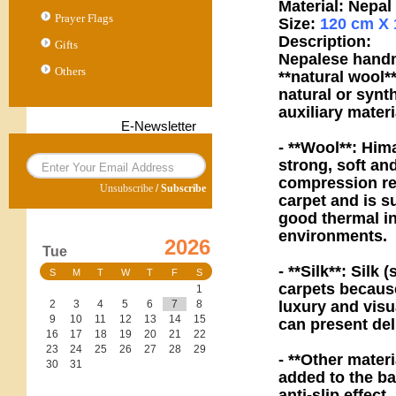
Material: Nepa
Prayer Flags
Size:
120 cm X 
Description:
Gifts
Nepalese handm
Others
**natural wool*
natural or synt
auxiliary materi
E-Newsletter
- **Wool**: Him
strong, soft an
compression res
Unsubscribe
/
Subscribe
carpet and is s
good thermal in
environments.
2026
Tue
- **Silk**: Silk 
S
M
T
W
T
F
S
carpets because
1
luxury and visua
2
3
4
5
6
7
8
9
10
11
12
13
14
15
can present deli
16
17
18
19
20
21
22
23
24
25
26
27
28
29
- **Other mater
30
31
added to the ba
anti-slip effect.