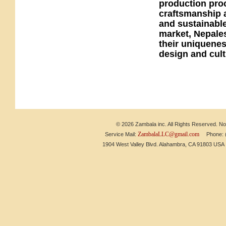
production proc
craftsmanship a
and sustainable
market, Nepales
their uniquenes
design and cult
© 2026 Zambala inc. All Rights Reserved. No 
ZambalaLLC@gmail.com
Service Mail:
Phone: (6
1904 West Valley Blvd. Alahambra, CA 91803 US