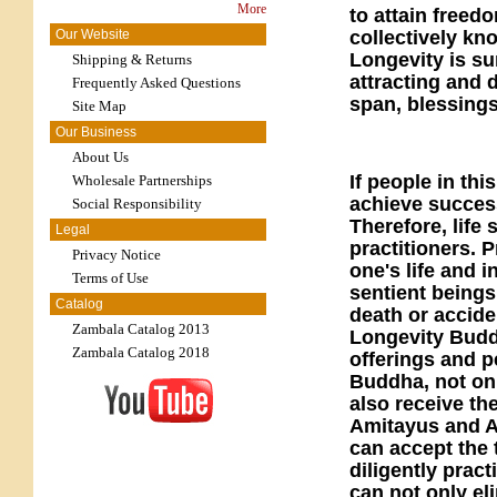
More
to attain freed
collectively kn
Our Website
Longevity is su
Shipping & Returns
attracting and 
Frequently Asked Questions
span, blessing
Site Map
Our Business
About Us
If people in th
Wholesale Partnerships
achieve success
Social Responsibility
Therefore, life
Legal
practitioners. 
Privacy Notice
one's life and 
Terms of Use
sentient being
Catalog
death or accide
Zambala Catalog 2013
Longevity Buddh
Zambala Catalog 2018
offerings and p
Buddha, not only
also receive th
Amitayus and Am
can accept the
diligently pract
can not only el