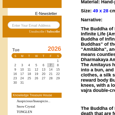
Material: Hand
Size:
49 x 28
cm
E-Newsletter
Narrative:
The Buddha of 
Unsubscribe
/
Subscribe
Infinite Life (
Buddha of Infin
Buddhas" of the
2026
"Amitābha", and
Tue
means countless
S
M
T
W
T
F
S
Dharmakaya Am
1
The Amitayus ha
2
3
4
5
6
7
8
into a bun, and
9
10
11
12
13
14
15
16
17
18
19
20
21
22
clothes, a silk 
23
24
25
26
27
28
29
reward body Bu
30
31
knees, with a l
vajra double-cr
Knowledge Treasure House
Auspicious/Inauspicio...
Snow Crystal
The Buddha of 
TONGLEN
death that are f