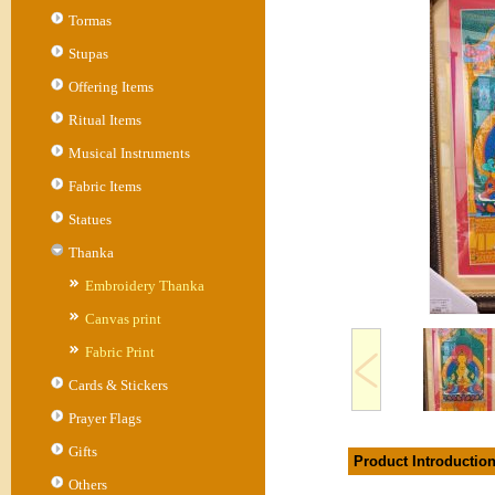
Tormas
Stupas
Offering Items
Ritual Items
Musical Instruments
Fabric Items
Statues
Thanka
Embroidery Thanka
Canvas print
Fabric Print
Cards & Stickers
Prayer Flags
Gifts
Product Introductio
Others