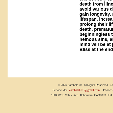
death from illn
avoid various d
gain longevity. 
lifespan, incre
prolong their l
death, prematur
beginningless ti
heinous sins, a
mind will be at
Bliss at the end 
© 2026 Zambala inc. All Rights Reserved. No 
ZambalaLLC@gmail.com
Service Mail:
Phone: (6
1904 West Valley Blvd. Alahambra, CA 91803 US