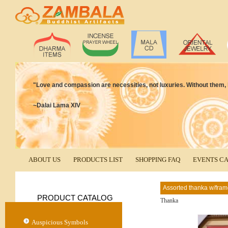
"Love and compassion are necessities, not luxuries. Without them,
~Dalai Lama XIV
ABOUT US
PRODUCTS LIST
SHOPPING FAQ
EVENTS C
Assorted thanka w/fra
PRODUCT CATALOG
Thanka
Auspicious Symbols