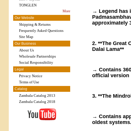
TONGLEN
→ Legend has i
More
Padmasambhava
Our Website
approximately 3
Shipping & Returns
Frequently Asked Questions
Site Map
2. **The Great 
Our Business
Dalai Lama**
About Us
Wholesale Partnerships
Social Responsibility
→ Contains 360
Legal
official version 
Privacy Notice
Terms of Use
Catalog
3. **The Mindro
Zambala Catalog 2013
Zambala Catalog 2018
→ Contains app
oldest systems