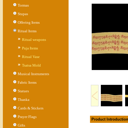
Tormas
Stupas
Offering Items
Ritual Items
Ritual weapons
Puja Items
Ritual Vase
Tsatsa Mold
Musical Instruments
Fabric Items
Statues
Thanka
Cards & Stickers
Prayer Flags
Product Introductio
Gifts