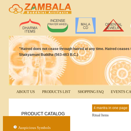
"Hatred does not cease through hatred at any time. Hatred ceases th
Shakyamuni Buddha (563-483 B.C.)
ABOUT US
PRODUCTS LIST
SHOPPING FAQ
EVENTS C
4 mantra in one page
PRODUCT CATALOG
Ritual Items
Auspicious Symbols