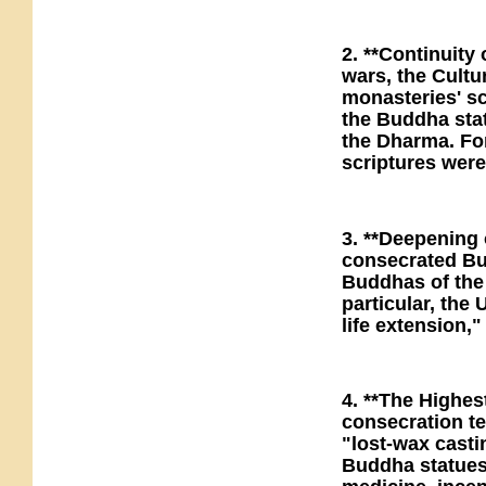
2. **Continuity
wars, the Cultu
monasteries' sc
the Buddha stat
the Dharma. For
scriptures were
3. **Deepening o
consecrated Bud
Buddhas of the
particular, the
life extension,
4. **The Highe
consecration t
"lost-wax casti
Buddha statues