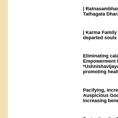
| Ratnasambhav
Tathagata Dhara
| Karma Family 
departed souls 
Eliminating cal
Empowerment M
*Ushnishavijaya
promoting healt
Pacifying, incr
Auspicious Godd
increasing benef