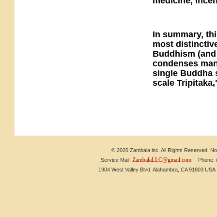
medicine, ince
In summary, thi
most distinctiv
Buddhism (and 
condenses mantr
single Buddha s
scale Tripitaka,
© 2026 Zambala inc. All Rights Reserved. No 
ZambalaLLC@gmail.com
Service Mail:
Phone: (6
1904 West Valley Blvd. Alahambra, CA 91803 US