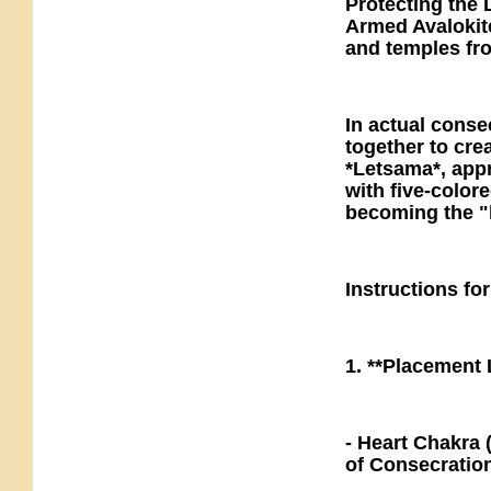
Protecting the 
Armed Avalokit
and temples fr
In actual conse
together to cre
*Letsama*, app
with five-colore
becoming the "l
Instructions fo
1. **Placement
- Heart Chakra 
of Consecratio