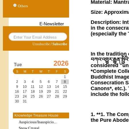
Material: Mantra
Others
Size: Approxim
Description: In
E-Newsletter
in the consecr
(especially the 
Unsubscribe
/
Subscribe
In the traditio
བཀའ་འགྱུར་རྒྱུན་ས
2026
Tue
considered "uni
*Complete Colle
S
M
T
W
T
F
S
Buddhist Image
1
Consecration Sc
2
3
4
5
6
7
8
9
10
11
12
13
14
15
Canons*, etc.).
16
17
18
19
20
21
22
include the fol
23
24
25
26
27
28
29
30
31
1. **1. The Com
Knowledge Treasure House
the Pure Abode 
Auspicious/Inauspicio...
Snow Crystal