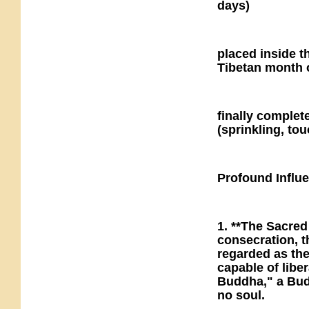
days)
placed inside t
Tibetan month 
finally comple
(sprinkling, to
Profound Influ
1. **The Sacre
consecration, t
regarded as th
capable of libe
Buddha," a Budd
no soul.