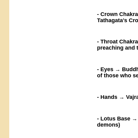
- Crown Chakra
Tathagata's Cro
- Throat Chakr
preaching and 
- Eyes → Buddha
of those who s
- Hands → Vajra
- Lotus Base →
demons)