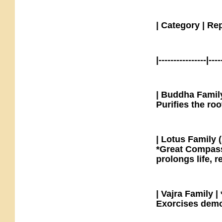
| Category | Re
|----------------|----
| Buddha Family
Purifies the ro
| Lotus Family 
*Great Compass
prolongs life, 
| Vajra Family 
Exorcises demo