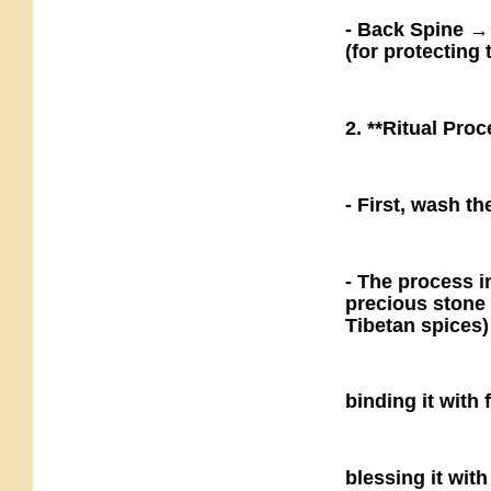
- Back Spine →
(for protecting
2. **Ritual Proc
- First, wash th
- The process i
precious stone 
Tibetan spices)
binding it with
blessing it with