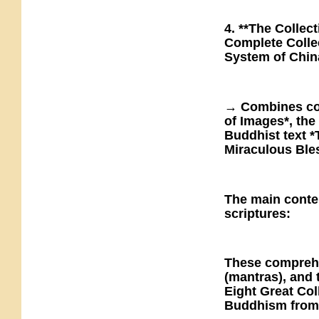
4. **The Collec
Complete Collec
System of Chin
→ Combines con
of Images*, the
Buddhist text 
Miraculous Bles
The main conte
scriptures:
These comprehe
(mantras), and 
Eight Great Col
Buddhism from 