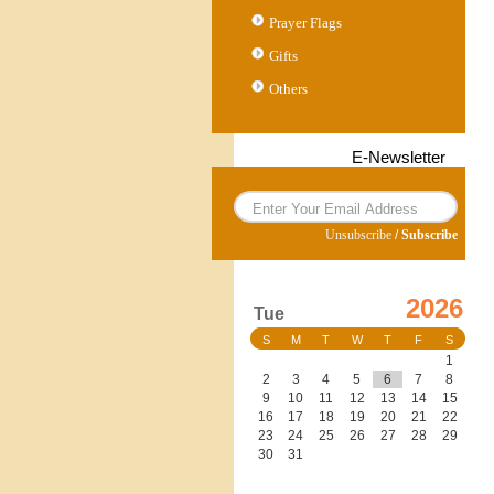
Prayer Flags
Gifts
Others
E-Newsletter
Unsubscribe
/
Subscribe
2026
Tue
S
M
T
W
T
F
S
1
2
3
4
5
6
7
8
9
10
11
12
13
14
15
16
17
18
19
20
21
22
23
24
25
26
27
28
29
30
31