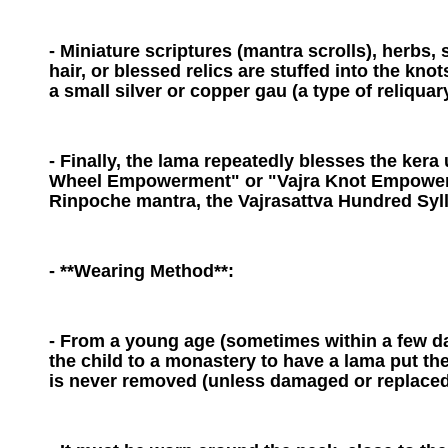
- Miniature scriptures (mantra scrolls), herbs, 
hair, or blessed relics are stuffed into the kno
a small silver or copper gau (a type of reliquar
- Finally, the lama repeatedly blesses the kera
Wheel Empowerment" or "Vajra Knot Empowerm
Rinpoche mantra, the Vajrasattva Hundred Syll
- **Wearing Method**:
- From a young age (sometimes within a few day
the child to a monastery to have a lama put the
is never removed (unless damaged or replaced