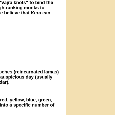
Vajra knots" to bind the
igh-ranking monks to
e believe that Kera can
poches (reincarnated lamas)
 auspicious day (usually
dar).
red, yellow, blue, green,
into a specific number of