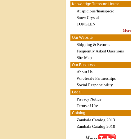
Knowledge Treasure House
Auspicious/Inauspicio...
Snow Crystal
TONGLEN
More
Our Website
Shipping & Returns
Frequently Asked Questions
Site Map
Our Business
About Us
Wholesale Partnerships
Social Responsibility
Legal
Privacy Notice
Terms of Use
Catalog
Zambala Catalog 2013
Zambala Catalog 2018