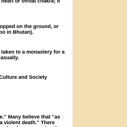
heart or throat chakra; it
dropped on the ground, or
oo in Bhutan).
 taken to a monastery for a
casually.
Culture and Society
e." Many believe that "as
 a violent death." There