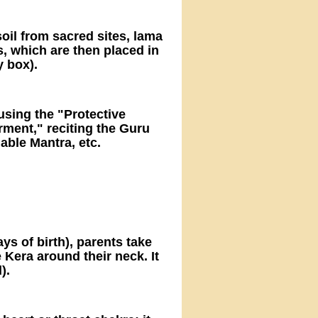
soil from sacred sites, lama
ts, which are then placed in
y box).
 using the "Protective
ent," reciting the Guru
able Mantra, etc.
s of birth), parents take
 Kera around their neck. It
).