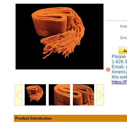
Reta
Quan
Please c
1-626-
Email:
America
this web
https://
Product Introduction