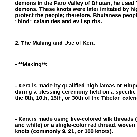
demons in the Paro Valley of Bhutan, he used "
demons. These knots were later imitated by h
protect the people; therefore, Bhutanese peopl
"bind" calamities and evil spirits.
2. The Making and Use of Kera
- **Making**:
- Kera is made by qualified high lamas or Rin
during a blessing ceremony held on a specific
the 8th, 10th, 15th, or 30th of the Tibetan calen
- Kera is made using five-colored silk threads (
and white) or a single-color red thread, woven 
knots (commonly 9, 21, or 108 knots).