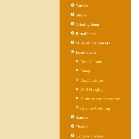
Tormas
Stupas
Offering Items
Ritual Items
Musical Instruments
Fabric Items
Door Curtain
Katag
Rug/Cushion
Wall Hanging
Shrine room accessories
Oriental Clothing
Statues
Thanka
Cards & Stickers