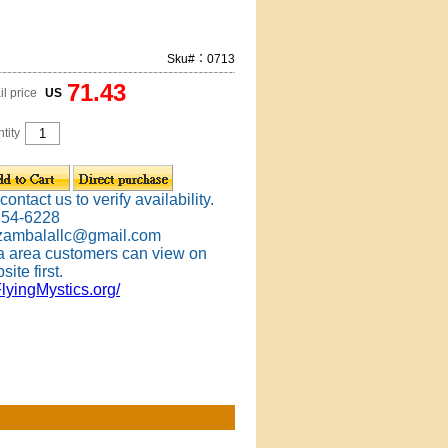
Sku#：0713
71.43
il price
US
tity
ontact us to verify availability.
354-6228
 zambalallc@gmail.com
 area customers can view on
site first.
FlyingMystics.org/