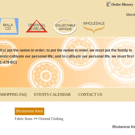
Order History
Mem
irst put the nation in order; to put the nation in order, we must put the family in
 must cultivate our personal life; and to cultivate our personal life, we must first
51-479 BC)
SHOPPING FAQ
EVENTS CALENDAR
CONTACT US
Bhutanese Kera
Fabric Items
>>
Oriental Clothing
Bhutanese K