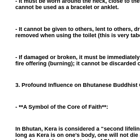
- It must be worn around the neck, close to the 
cannot be used as a bracelet or anklet.
- It cannot be given to others, lent to others, 
removed when using the toilet (this is very tab
- If damaged or broken, it must be immediately
fire offering (burning); it cannot be discarded 
3. Profound Influence on Bhutanese Buddhist 
- **A Symbol of the Core of Faith**:
In Bhutan, Kera is considered a "second lifelin
long as Kera is on one's body, one will not die