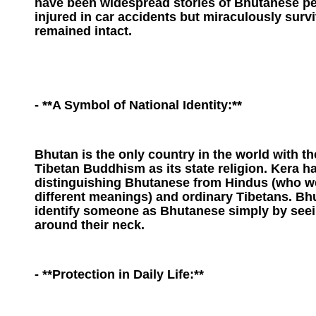
have been widespread stories of Bhutanese p
injured in car accidents but miraculously surv
remained intact.
- **A Symbol of National Identity:**
Bhutan is the only country in the world with t
Tibetan Buddhism as its state religion. Kera 
distinguishing Bhutanese from Hindus (who we
different meanings) and ordinary Tibetans. B
identify someone as Bhutanese simply by seein
around their neck.
- **Protection in Daily Life:**