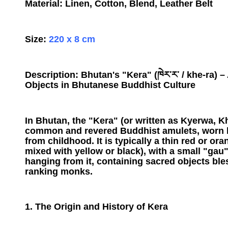
Material: Linen, Cotton, Blend, Leather Belt
Size:
220 x 8 cm
Description: Bhutan's "Kera" (ཁེར་ར་ / khe-ra)
Objects in Bhutanese Buddhist Culture
In Bhutan, the "Kera" (or written as Kyerwa, Kh
common and revered Buddhist amulets, worn 
from childhood. It is typically a thin red or o
mixed with yellow or black), with a small "gau
hanging from it, containing sacred objects ble
ranking monks.
1. The Origin and History of Kera