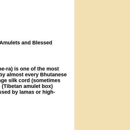
 – Amulets and Blessed
e-ra) is one of the most
by almost every Bhutanese
range silk cord (sometimes
" (Tibetan amulet box)
ssed by lamas or high-