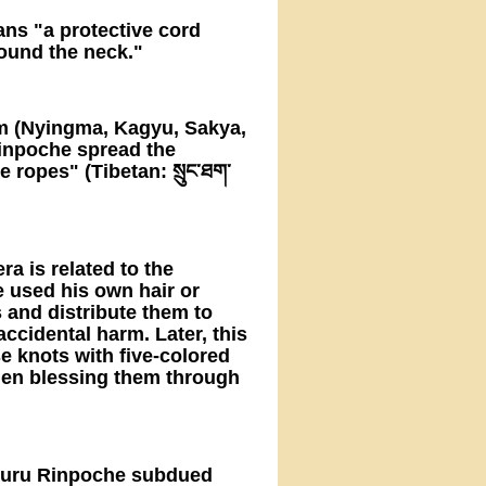
ns "a protective cord
ound the neck."
ism (Nyingma, Kagyu, Sakya,
Rinpoche spread the
 ropes" (Tibetan: སྲུང་ཐག་
a is related to the
e used his own hair or
 and distribute them to
accidental harm. Later, this
 knots with five-colored
hen blessing them through
 Guru Rinpoche subdued