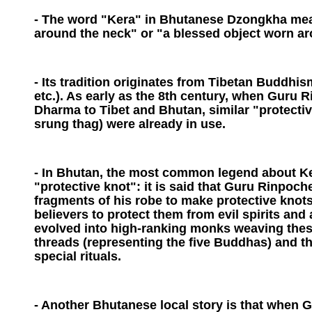
- The word "Kera" in Bhutanese Dzongkha mea
around the neck" or "a blessed object worn ar
- Its tradition originates from Tibetan Buddh
etc.). As early as the 8th century, when Guru 
Dharma to Tibet and Bhutan, similar "protective
srung thag) were already in use.
- In Bhutan, the most common legend about Ker
"protective knot": it is said that Guru Rinpoch
fragments of his robe to make protective knots
believers to protect them from evil spirits and 
evolved into high-ranking monks weaving these
threads (representing the five Buddhas) and t
special rituals.
- Another Bhutanese local story is that when