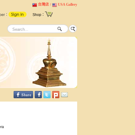
台灣店
/
USA Gallery
ber：
Shop：
era