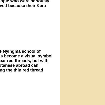
eople who were seriously
ived because their Kera
he Nyingma school of
has become a visual symbol
ar red threads, but with
hutanese abroad can
g the thin red thread