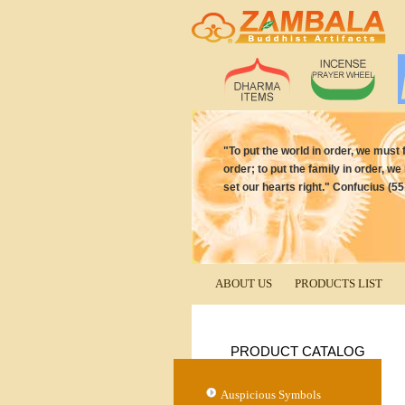
"To put the world in order, we must f
order; to put the family in order, we
set our hearts right." Confucius (5
ABOUT US
PRODUCTS LIST
PRODUCT CATALOG
Auspicious Symbols