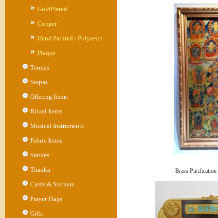
GoldPlated
Copper
Hand Painted - Polyresin
Plaque
Tormas
Stupas
Offering Items
Ritual Items
Musical Instruments
Fabric Items
Statues
Thanka
Brass Purification
Cards & Stickers
Prayer Flags
Gifts