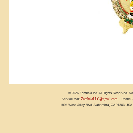
© 2026 Zambala inc. All Rights Reserved. No 
ZambalaLLC@gmail.com
Service Mail:
Phone: (6
1904 West Valley Blvd. Alahambra, CA 91803 US