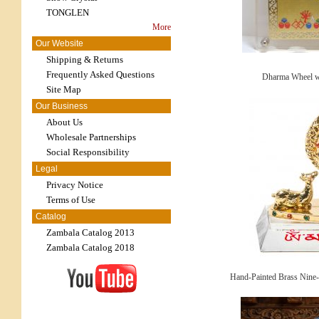
TONGLEN
More
Our Website
Shipping & Returns
Frequently Asked Questions
Dharma Wheel w
Site Map
Our Business
About Us
Wholesale Partnerships
Social Responsibility
Legal
Privacy Notice
Terms of Use
Catalog
Zambala Catalog 2013
Zambala Catalog 2018
Hand-Painted Brass Nine-