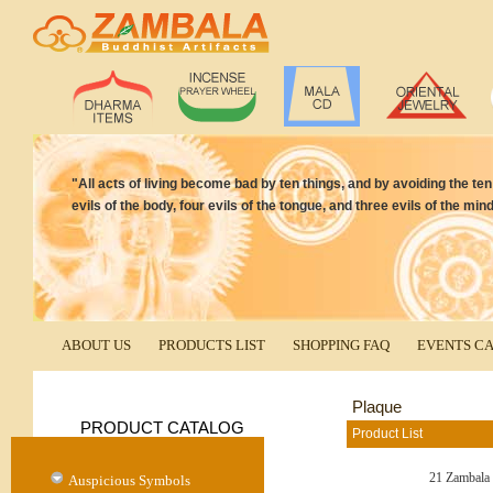
"All acts of living become bad by ten things, and by avoiding the t
evils of the body, four evils of the tongue, and three evils of the 
ABOUT US
PRODUCTS LIST
SHOPPING FAQ
EVENTS C
Plaque
PRODUCT CATALOG
Product List
21 Zambala
Auspicious Symbols