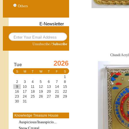
Others
E-Newsletter
Unsubscribe
/
Subscribe
Chundi Acryl
2026
Tue
S
M
T
W
T
F
S
1
2
3
4
5
6
7
8
9
10
11
12
13
14
15
16
17
18
19
20
21
22
23
24
25
26
27
28
29
30
31
Knowledge Treasure House
Auspicious/Inauspicio...
Snow Crystal