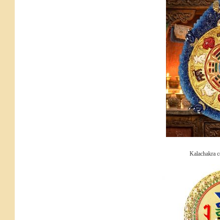
Kalachakra 