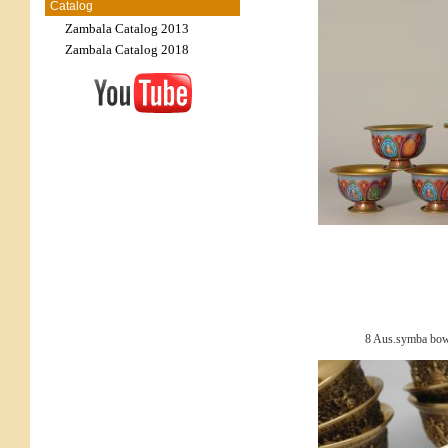
Catalog
Zambala Catalog 2013
Zambala Catalog 2018
8 Aus.symba bowl