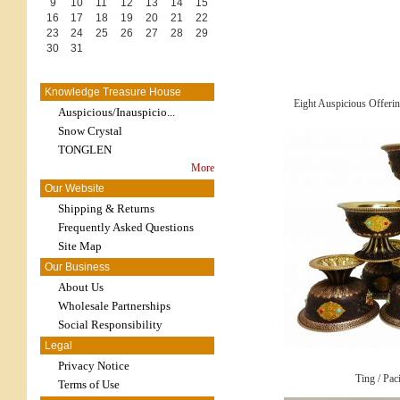
9
10
11
12
13
14
15
16
17
18
19
20
21
22
23
24
25
26
27
28
29
30
31
Knowledge Treasure House
Eight Auspicious Offeri
Auspicious/Inauspicio...
Snow Crystal
TONGLEN
More
Our Website
Shipping & Returns
Frequently Asked Questions
Site Map
Our Business
About Us
Wholesale Partnerships
Social Responsibility
Legal
Privacy Notice
Ting / Pac
Terms of Use