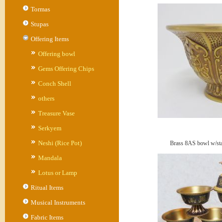
Tormas
Stupas
Offering Items
Offering bowl
Gems Offering Chips
Conch Shell
others
Treasure Vase
Serkyem
Neshi (Rice Pot)
Brass 8AS bowl w/stan
Mandala
Lotus or Lamp
Ritual Items
Musical Instruments
Fabric Items