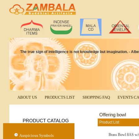
The true sign of intelligence is not knowledge but imagination. - Albe
ABOUT US
PRODUCTS LIST
SHOPPING FAQ
EVENTS C
Offering bowl
PRODUCT CATALOG
Product List
Brass Bowl 8AS w/
Auspicious Symbols