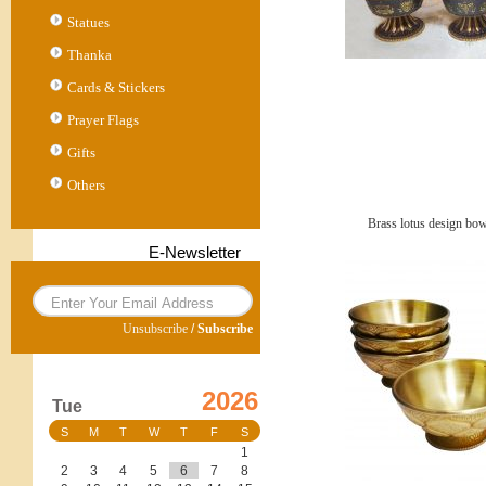
Statues
Thanka
Cards & Stickers
Prayer Flags
Gifts
Others
Brass lotus design bow
E-Newsletter
Unsubscribe
/
Subscribe
2026
Tue
S
M
T
W
T
F
S
1
2
3
4
5
6
7
8