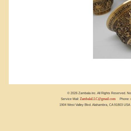
© 2026 Zambala inc. All Rights Reserved. No 
ZambalaLLC@gmail.com
Service Mail:
Phone: (6
1904 West Valley Blvd. Alahambra, CA 91803 US